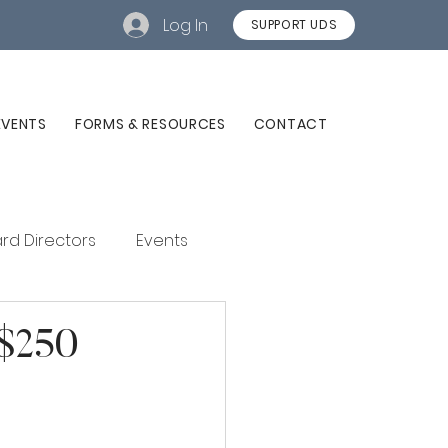
Log In
SUPPORT UDS
EVENTS
FORMS & RESOURCES
CONTACT
rd Directors
Events
 $250