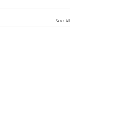
See All