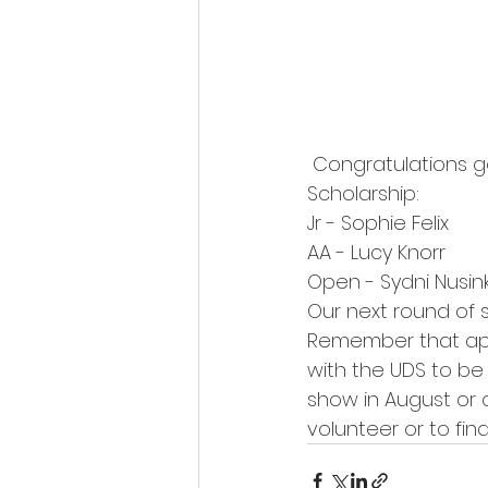
 Congratulations go out to the following members who will receive a $250 UDS 
Scholarship:
Jr - Sophie Felix
AA - Lucy Knorr
Open - Sydni Nusin
Our next round of 
Remember that app
with the UDS to be
show in August or a
volunteer or to fin