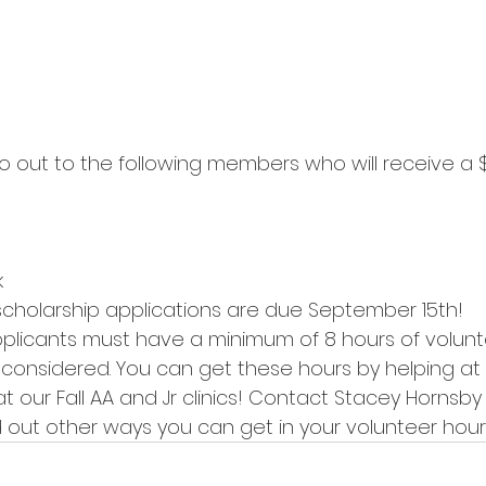
k
scholarship applications are due September 15th!
licants must have a minimum of 8 hours of volunt
 considered. You can get these hours by helping at
t our Fall AA and Jr clinics! Contact Stacey Hornsby 
d out other ways you can get in your volunteer hour