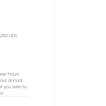
eer hours 
 our annual 
if you wish to 
s! 