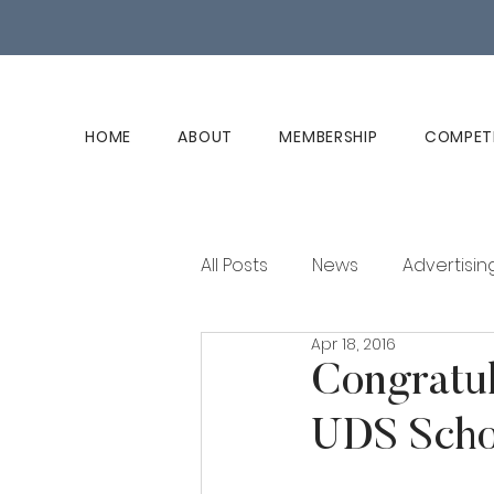
HOME
ABOUT
MEMBERSHIP
COMPET
All Posts
News
Advertisin
Apr 18, 2016
Club History
Member Ed
Congratul
UDS Schol