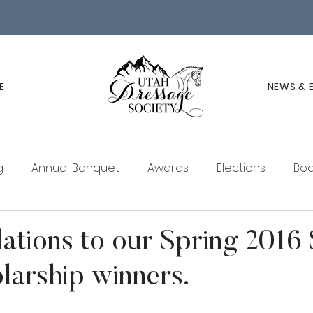
E
NEWS & 
g
Annual Banquet
Awards
Elections
Boa
ucation
Membership
UDS Newsletter
ations to our Spring 2016
arship winners.