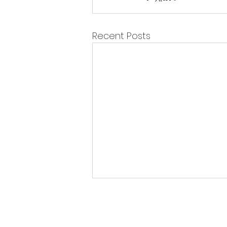
Recent Posts