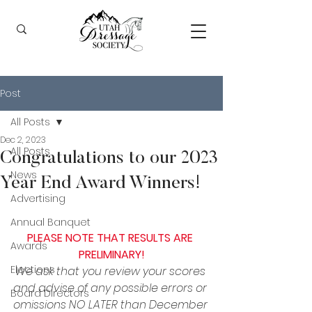
Post
All Posts
Dec 2, 2023
All Posts
Congratulations to our 2023
News
Year End Award Winners!
Advertising
Annual Banquet
PLEASE NOTE THAT RESULTS ARE 
Awards
PRELIMINARY!
Elections
We ask that you review your scores 
and advise of any possible errors or 
Board Directors
omissions NO LATER than December 