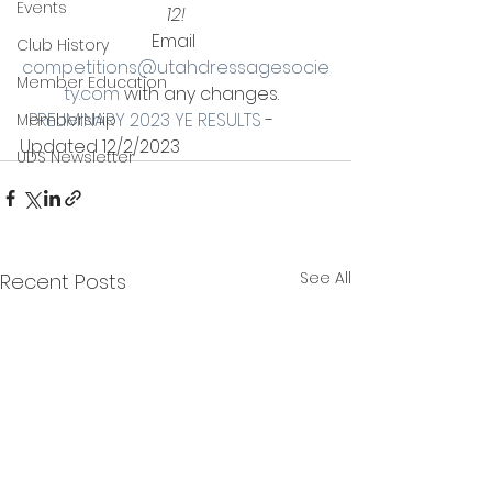
Events
12!
Email 
Club History
competitions@utahdressagesocie
Member Education
ty.com
 with any changes.  
PRELIMINARY 2023 YE RESULTS
 - 
Membership
Updated 12/2/2023
UDS Newsletter
See All
Recent Posts