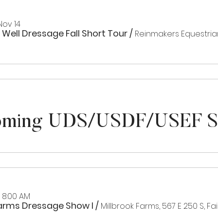
Nov 14
 Well Dressage Fall Short Tour
/
Reinmakers Equestria
ming UDS/USDF/USEF 
, 8:00 AM
Farms Dressage Show I
/