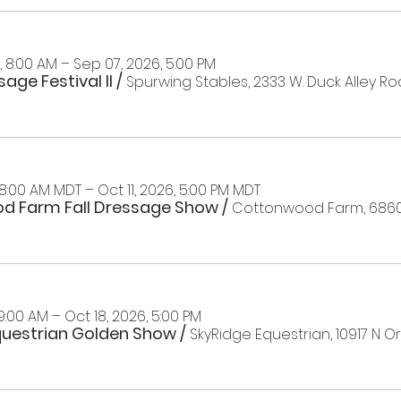
 8:00 AM – Sep 07, 2026, 5:00 PM
age Festival II
/
Spurwing Stables, 2333 W. Duck Alley Roa
 8:00 AM MDT – Oct 11, 2026, 5:00 PM MDT
d Farm Fall Dressage Show
/
 9:00 AM – Oct 18, 2026, 5:00 PM
questrian Golden Show
/