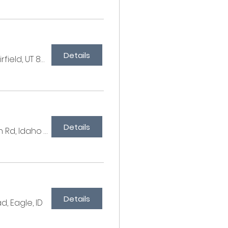
Details
Millbrook Farms, 567 E 250 S, Fairfield, UT 84013, USA
Details
C&M Farm, W Syphon Rd, Idaho 83204, USA
Details
d, Eagle, ID