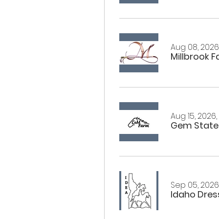
Aug 08, 2026,
Millbrook 
Aug 15, 2026,
Gem State
Sep 05, 2026,
Idaho Dress