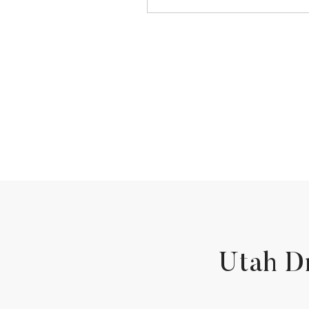
Utah D