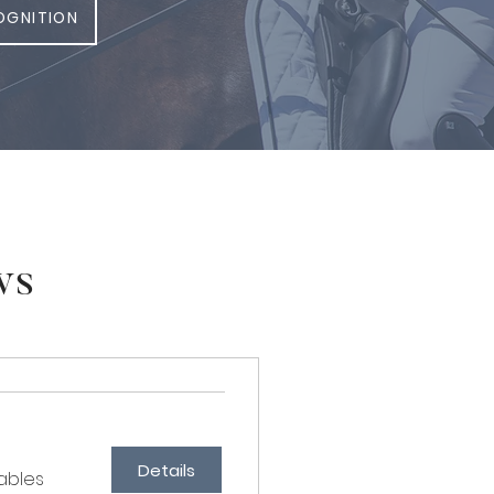
OGNITION
ws
Details
ables