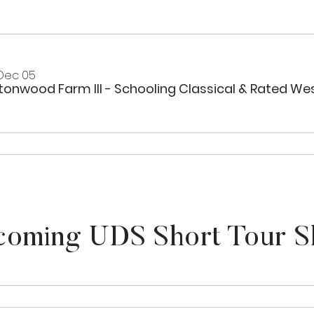
 Dec 05
oming UDS Short Tour 