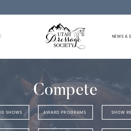
E
NEWS & 
Compete
NG SHOWS
AWARD PROGRAMS
SHOW R