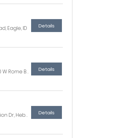
Details
d, Eagle, ID
Details
Cottonwood Farm, 6860 W Rome Blvd, Las Vegas, NV 89131, USA
Details
SkyRidge Equestrian, 10917 N Orion Dr, Heber City, UT 84032, USA