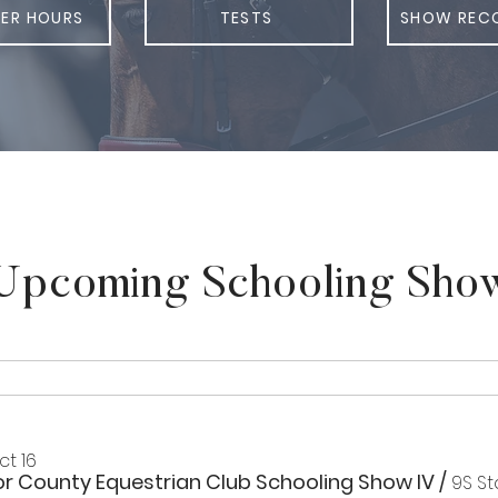
ER HOURS
TESTS
SHOW REC
Upcoming Schooling Sho
Oct 16
or County Equestrian Club Schooling Show IV
/
9S St