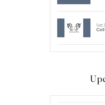
Sat,
Upc