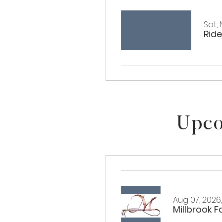
Sat, 
Ride
Upco
Aug 07, 2026
Millbrook 