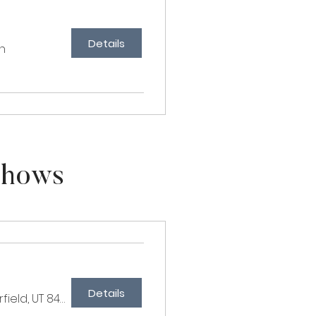
Details
n
Shows
Details
Millbrook Farms, 567 E 250 S, Fairfield, UT 84013, USA