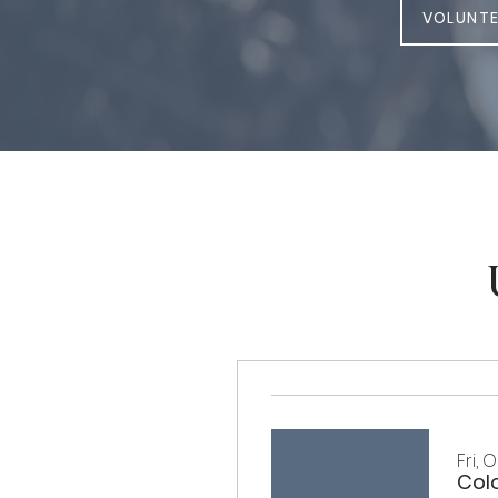
VOLUNTE
Fri, 
Col