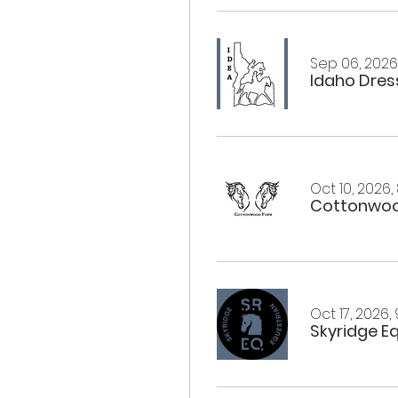
Sep 06, 2026,
Idaho Dress
Oct 10, 2026,
Cottonwoo
Oct 17, 2026,
Skyridge E