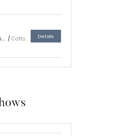
Details
Cottonwood Farm III - Schooling Classical & Rated Western
/
Cottonwood Farm
Shows