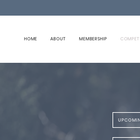
HOME
ABOUT
MEMBERSHIP
COMPET
UPCOMI