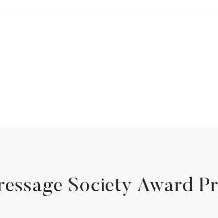
ressage Society Award P