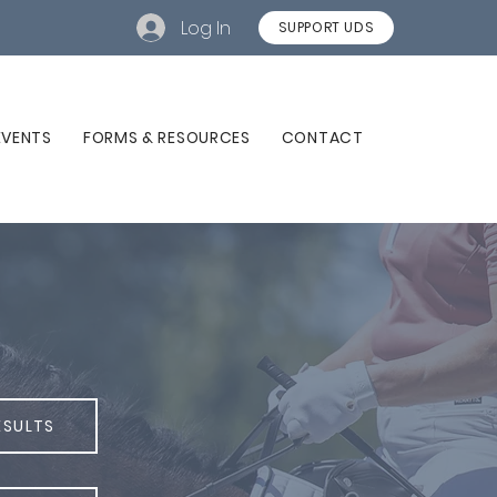
Log In
SUPPORT UDS
EVENTS
FORMS & RESOURCES
CONTACT
ESULTS