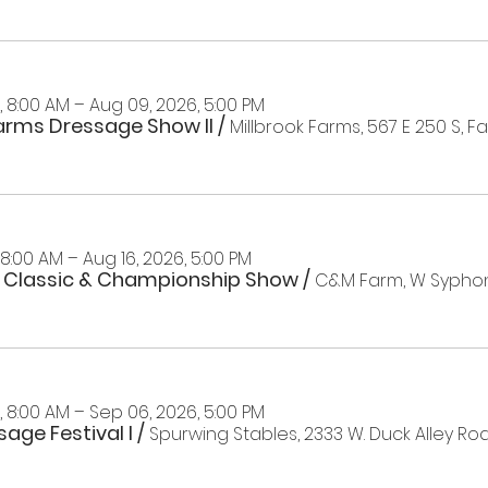
 8:00 AM – Aug 09, 2026, 5:00 PM
Farms Dressage Show II
/
 8:00 AM – Aug 16, 2026, 5:00 PM
 Classic & Championship Show
/
 8:00 AM – Sep 06, 2026, 5:00 PM
age Festival I
/
Spurwing Stables, 2333 W. Duck Alley Roa