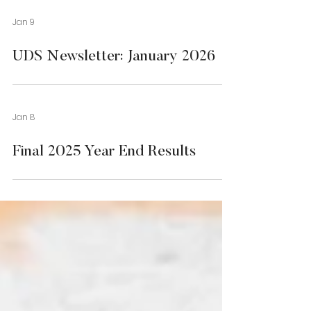
Jan 9
UDS Newsletter: January 2026
Jan 8
Final 2025 Year End Results