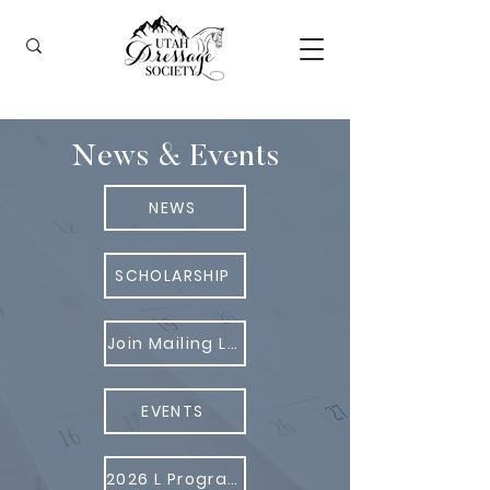
News & Events
NEWS
SCHOLARSHIP
Join Mailing List
EVENTS
2026 L Program