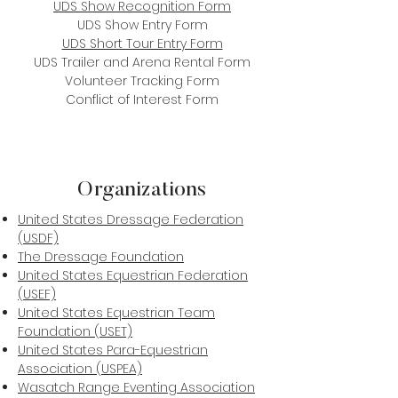
UDS Show Recognition Form
UDS Show Entry Form
UDS Short Tour Entry Form
UDS Trailer and Arena Rental Form
Volunteer Tracking Form
Conflict of Interest Form
Organizations
United States Dressage Federation
(USDF)
The Dressage Foundation
United States Equestrian Federation
(USEF)
United States Equestrian Team
Foundation (USET)
United States Para-Equestrian
Association (USPEA)
Wasatch Range Eventing Association