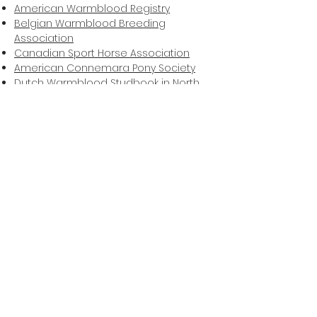
American Warmblood Registry
Belgian Warmblood Breeding
Association
Canadian Sport Horse Association
American Connemara Pony Society
Dutch Warmblood Studbook in North
America
Friesian Horse Society
Friesian Horse Association of North
America
American Hanoverian Society
Hungarian Horse Association of
America
Oldenburg Horse Breeders Society
Oldenburg Registry North America and
International Sporthorse Registry
Rheinland Pfalz-Saar International
Studbook Selle Francais North America
Swedish Warmblood Association of
North America