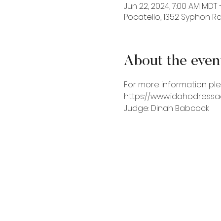
Jun 22, 2024, 7:00 AM MDT 
Pocatello, 1352 Syphon Rd,
About the even
For more information ple
https://www.idahodress
Judge: Dinah Babcock