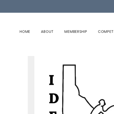
HOME
ABOUT
MEMBERSHIP
COMPET