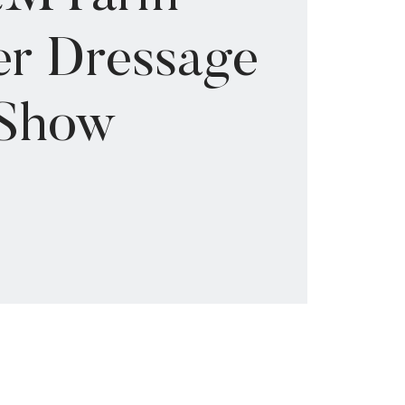
r Dressage
Show