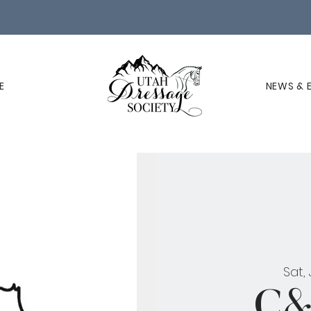
E
NEWS & 
Sat,
C&