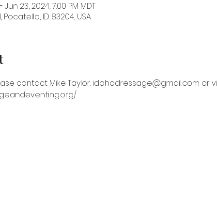
– Jun 23, 2024, 7:00 PM MDT
 Pocatello, ID 83204, USA
t
ase contact Mike Taylor: idahodressage@gmail.com or vis
ageandeventing.org/