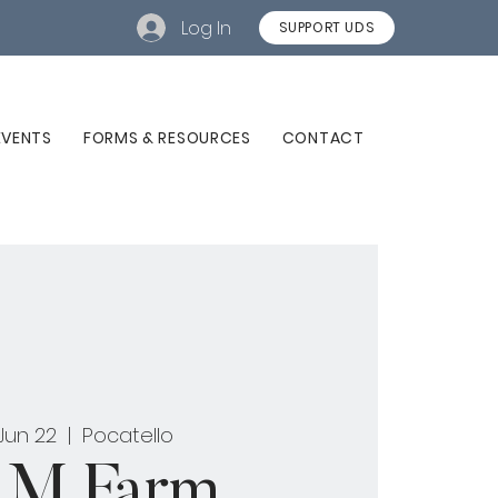
Log In
SUPPORT UDS
EVENTS
FORMS & RESOURCES
CONTACT
 Jun 22
  |  
Pocatello
M Farm