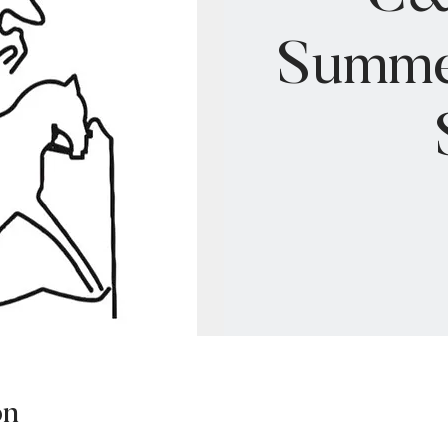
Summe
on