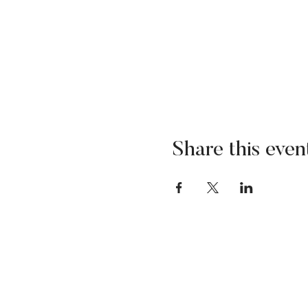
Share this even