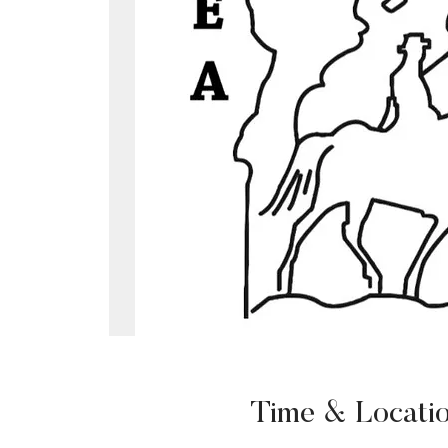
Time & Locati