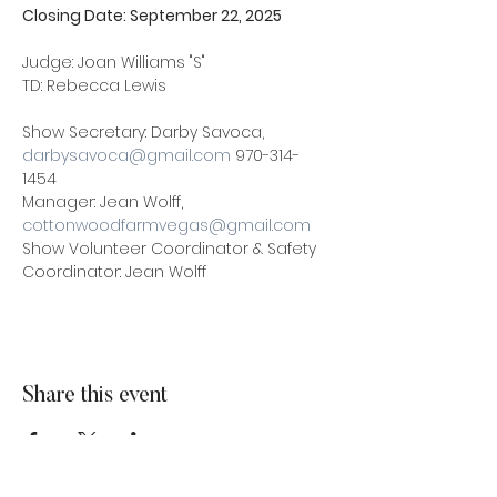
Closing Date: September 22, 2025 
Judge: Joan Williams "S"
TD: Rebecca Lewis
Show Secretary: Darby Savoca, 
darbysavoca@gmail.com
 970-314-
1454 
Manager: Jean Wolff, 
cottonwoodfarmvegas@gmail.com
Show Volunteer Coordinator & Safety 
Coordinator: Jean Wolff
Share this event