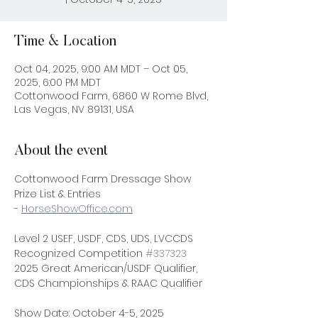
Time & Location
Oct 04, 2025, 9:00 AM MDT – Oct 05,
2025, 6:00 PM MDT
Cottonwood Farm, 6860 W Rome Blvd,
Las Vegas, NV 89131, USA
About the event
Cottonwood Farm Dressage Show
Prize List & Entries 
- 
HorseShowOffice.com
Level 2 USEF, USDF, CDS, UDS, LVCCDS 
Recognized Competition 
#337323
2025 Great American/USDF Qualifier, 
CDS Championships & RAAC Qualifier
Show Date: October 4-5, 2025 