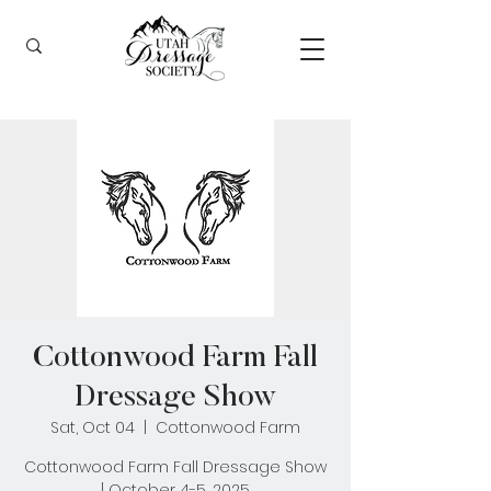
Cottonwood Farm Fall
Dressage Show
Sat, Oct 04
  |  
Cottonwood Farm
Cottonwood Farm Fall Dressage Show
| October 4-5, 2025