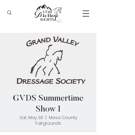
GVDS Summertime
Show I
Sat, May 30
  |  
Mesa County
Fairgrounds