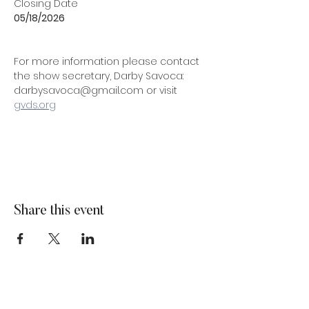
Closing Date
05/18/2026
For more information please contact 
the show secretary, Darby Savoca: 
darbysavoca@gmail.com or visit 
gvds.org
Share this event