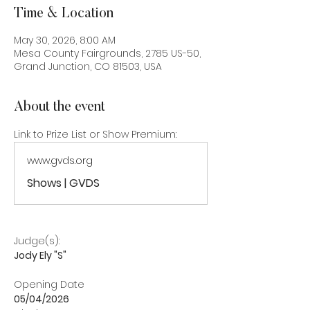
Time & Location
May 30, 2026, 8:00 AM
Mesa County Fairgrounds, 2785 US-50,
Grand Junction, CO 81503, USA
About the event
Link to Prize List or Show Premium:
www.gvds.org
Shows | GVDS
Judge(s): 
Jody Ely "S"
Opening Date
05/04/2026