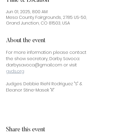
Time & Location
Jun 01, 2025, 8:00 AM
Mesa County Fairgrounds, 2785 US-50,
Grand Junction, CO 81503, USA
About the event
For more information please contact 
the show secretary, Darby Savoca: 
darbysavoca@gmail.com or visit 
gvds.org
Judges: Debbie Riehl Rodriguez "S" & 
Eleanor Stine-Masek "R"
Share this event