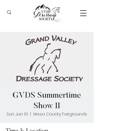
GVDS Summertime
Show II
Sun, Jun 01
  |  
Mesa County Fairgrounds