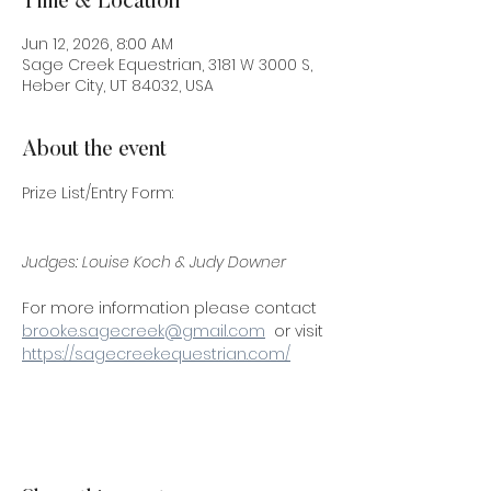
Time & Location
Jun 12, 2026, 8:00 AM
Sage Creek Equestrian, 3181 W 3000 S,
Heber City, UT 84032, USA
About the event
Prize List/Entry Form:
Judges: Louise Koch & Judy Downer
For more information please contact 
brooke.sagecreek@gmail.com
  or visit 
https://sagecreekequestrian.com/