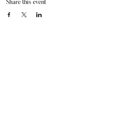
Share this event