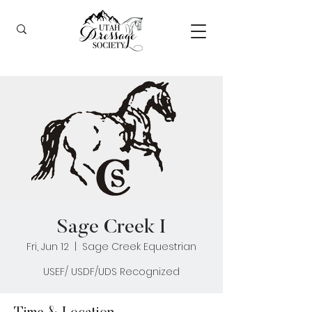
Sage Creek I
Fri, Jun 12
  |  
Sage Creek Equestrian
USEF/ USDF/UDS Recognized