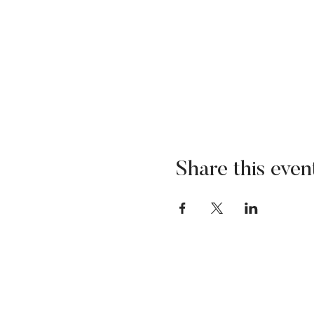
Share this even