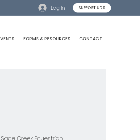
Log In
SUPPORT UDS
EVENTS
FORMS & RESOURCES
CONTACT
 
Sage Creek Equestrian