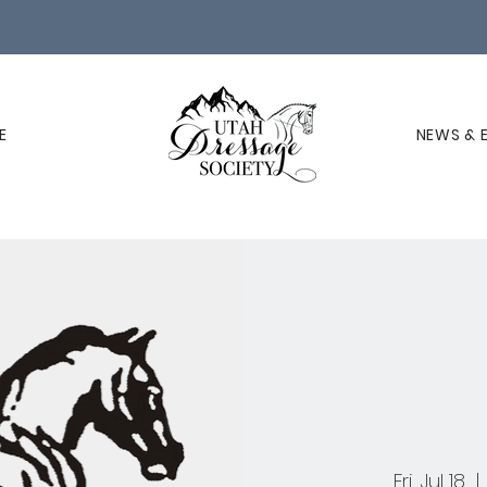
E
NEWS & 
Fri, Jul 18
  | 