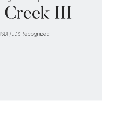
 Creek III
 USDF/UDS Recognized