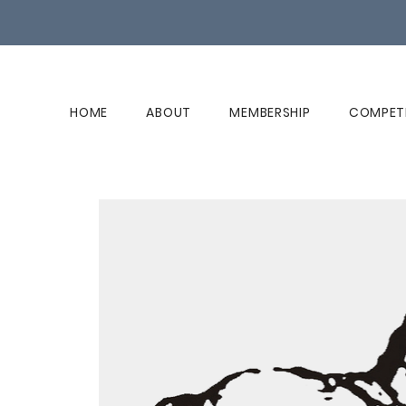
HOME
ABOUT
MEMBERSHIP
COMPET