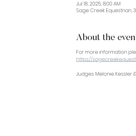
Jul 18, 2025, 8:00 AM
Sage Creek Equestrian, 31
About the even
For more information pl
https://sagecreekequest
Judges: Melonie Kessler &