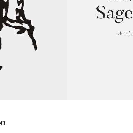
Sage
USEF/
on