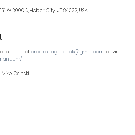
81 W 3000 S, Heber City, UT 84032, USA
t
ease contact 
brooke.sagecreek@gmail.com
  or visit 
rian.com/
 Mike Osinski