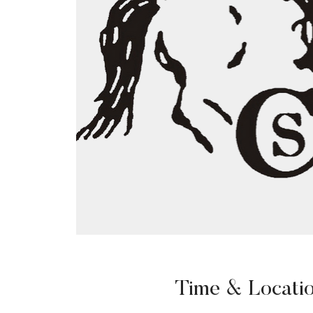
Time & Locati