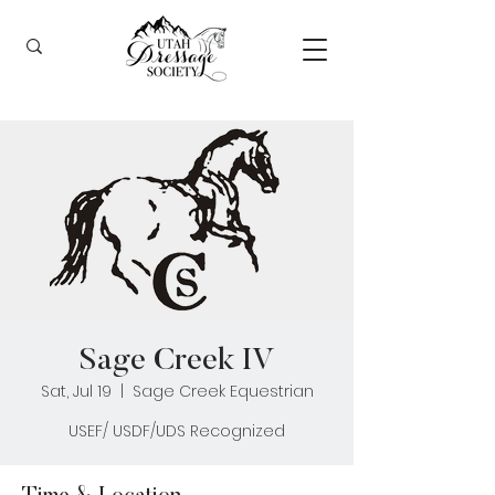
Sage Creek IV
Sat, Jul 19
  |  
Sage Creek Equestrian
USEF/ USDF/UDS Recognized