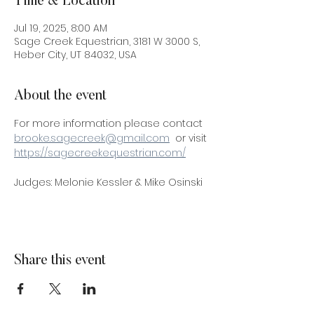
Time & Location
Jul 19, 2025, 8:00 AM
Sage Creek Equestrian, 3181 W 3000 S,
Heber City, UT 84032, USA
About the event
For more information please contact 
brooke.sagecreek@gmail.com
  or visit 
https://sagecreekequestrian.com/
Judges: Melonie Kessler & Mike Osinski
Share this event