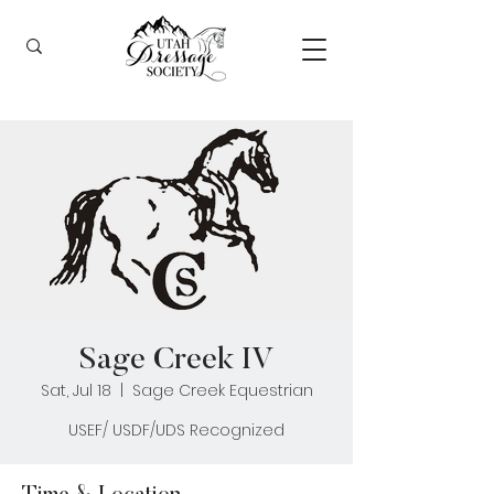
Sage Creek IV
Sat, Jul 18
  |  
Sage Creek Equestrian
USEF/ USDF/UDS Recognized