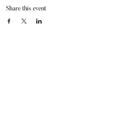
Share this event