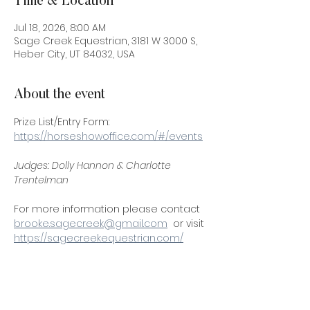
Time & Location
Jul 18, 2026, 8:00 AM
Sage Creek Equestrian, 3181 W 3000 S,
Heber City, UT 84032, USA
About the event
Prize List/Entry Form:
https://horseshowoffice.com/#/events
Judges: Dolly Hannon & Charlotte 
Trentelman 
For more information please contact 
brooke.sagecreek@gmail.com
  or visit 
https://sagecreekequestrian.com/