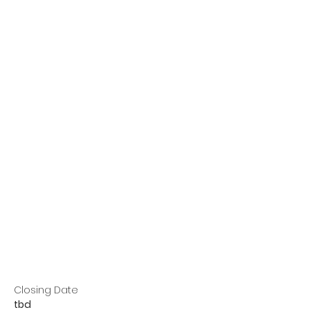
Closing Date
tbd