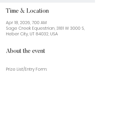
Time & Location
Apr 18, 2026, 7:00 AM
Sage Creek Equestrian, 3181 W 3000 S,
Heber City, UT 84032, USA
About the event
Prize List/Entry Form: