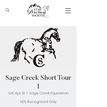
Sage Creek Short Tour
I
Sat, Apr 18
  |  
Sage Creek Equestrian
UDS Recognized Only