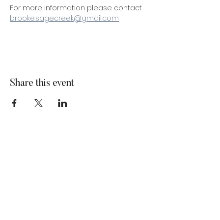
For more information please contact 
brooke.sagecreek@gmail.com
Share this event