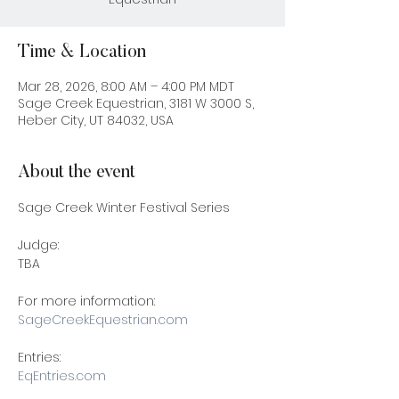
Time & Location
Mar 28, 2026, 8:00 AM – 4:00 PM MDT
Sage Creek Equestrian, 3181 W 3000 S,
Heber City, UT 84032, USA
About the event
Sage Creek Winter Festival Series 
Judge:
TBA
For more information: 
SageCreekEquestrian.com
Entries: 
EqEntries.com