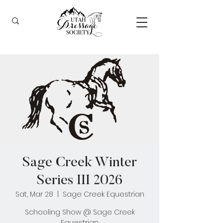
Sage Creek Winter
Series III 2026
Sat, Mar 28
  |  
Sage Creek Equestrian
Schooling Show @ Sage Creek
Equestrian