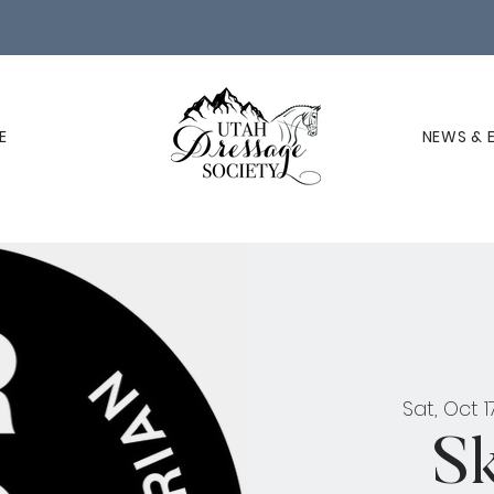
E
NEWS & 
Sat, Oct 1
S