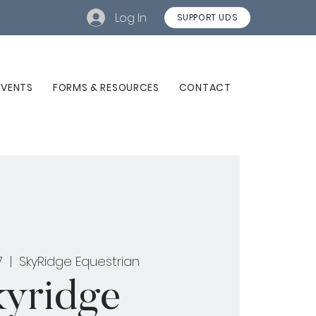
Log In
SUPPORT UDS
EVENTS
FORMS & RESOURCES
CONTACT
7
  |  
SkyRidge Equestrian
kyridge