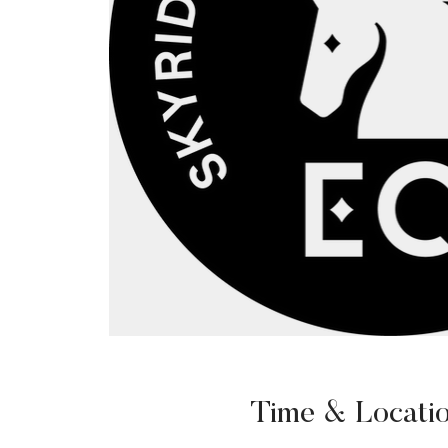
Time & Locati