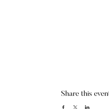
Share this even