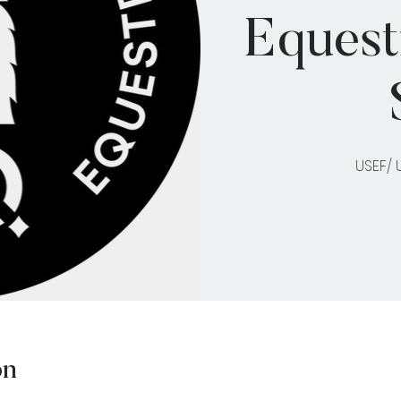
Equest
USEF/
on