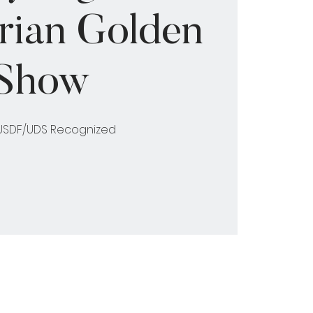
rian Golden
Show
 USDF/UDS Recognized