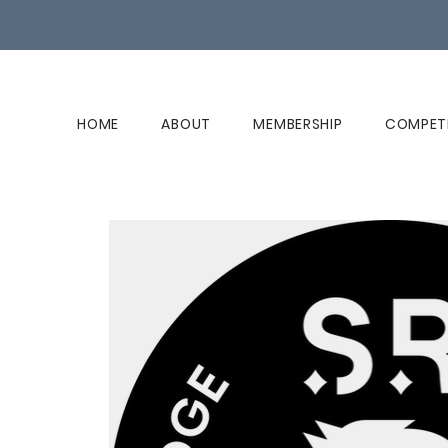
HOME
ABOUT
MEMBERSHIP
COMPET