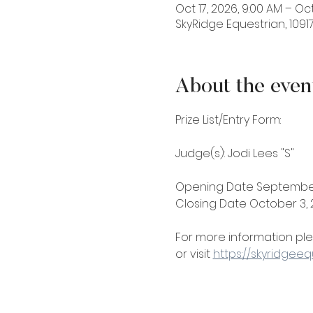
Oct 17, 2026, 9:00 AM – Oct
SkyRidge Equestrian, 10917
About the even
Prize List/Entry Form:
Judge(s): Jodi Lees "S"
Opening Date September
Closing Date October 3,
For more information ple
or visit 
https://skyridgee