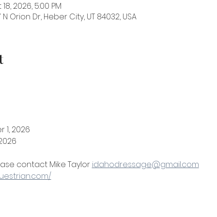
 18, 2026, 5:00 PM
 N Orion Dr, Heber City, UT 84032, USA
t
 1, 2026
 2026
ase contact Mike Taylor 
idahodressage@gmail.com
questrian.com/