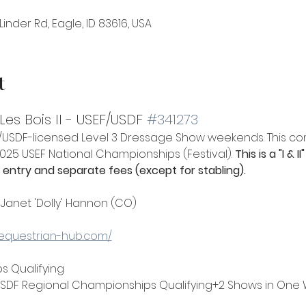
Linder Rd, Eagle, ID 83616, USA
t
es Bois II - USEF/USDF 
#341273
EF/USDF-licensed Level 3 Dressage Show weekends. This co
 2025 USEF National Championships (Festival). 
This is a "I &
entry and separate fees (except for stabling).
 Janet 'Dolly' Hannon (CO)
.equestrian-hub.com/
s Qualifying
SDF Regional Championships Qualifying+2 Shows in One W