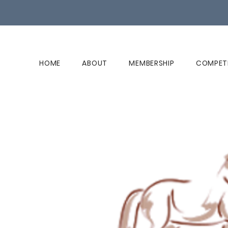
HOME
ABOUT
MEMBERSHIP
COMPET