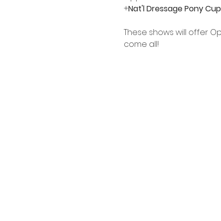
+
Nat'l Dressage Pony Cup
These shows will offer O
come all!