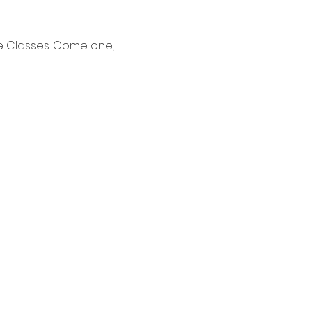
e Classes. Come one, 