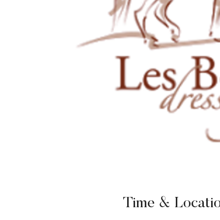
Time & Locati