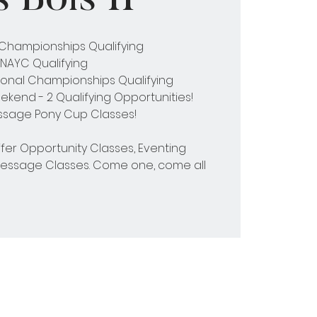
l Championships Qualifying
NAYC Qualifying
onal Championships Qualifying
kend - 2 Qualifying Opportunities!
essage Pony Cup Classes!
ffer Opportunity Classes, Eventing
ressage Classes. Come one, come all