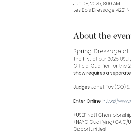
Jun 08, 2025, 8:00 AM
Les Bois Dressage, 4221 N 
About the even
Spring Dressage at L
The first of our 2025 US
Official Qualifier for the
show requires a separate 
Judges
: Janet Foy (CO) &
Enter Online
: 
https://www
+USEF Nat'l Championship
+NAYC Qualifying+GAIG/U
Opportunities!