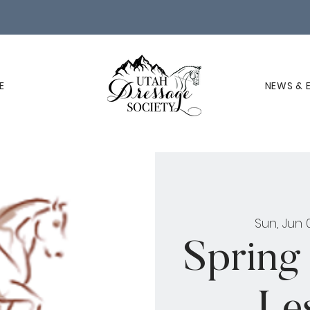
E
NEWS & 
Sun, Jun 
Spring
Les