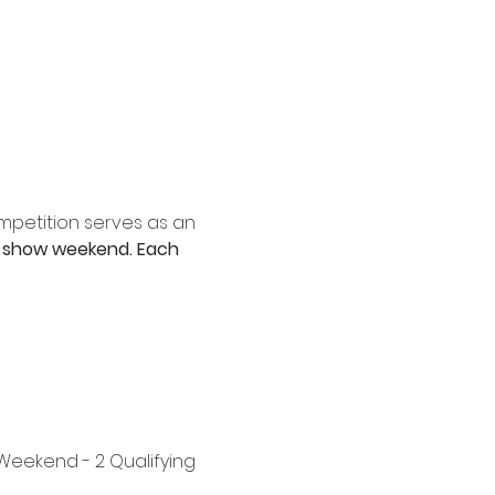
mpetition serves as an 
 II" show weekend. Each 
eekend - 2 Qualifying 