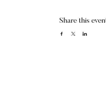
Share this even