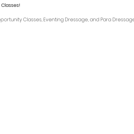
 Classes!
pportunity Classes, Eventing Dressage, and Para Dressag