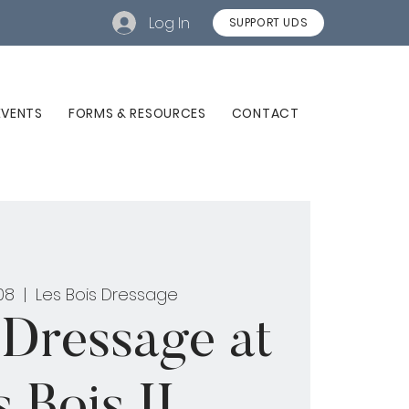
Log In
SUPPORT UDS
EVENTS
FORMS & RESOURCES
CONTACT
08
  |  
Les Bois Dressage
 Dressage at
 Bois II