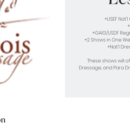
+USEF Nat'
+
+GAIG/USDF Regi
+2 Shows in One Wee
+Nat'l Dr
These shows will o
Dressage, and Para D
on