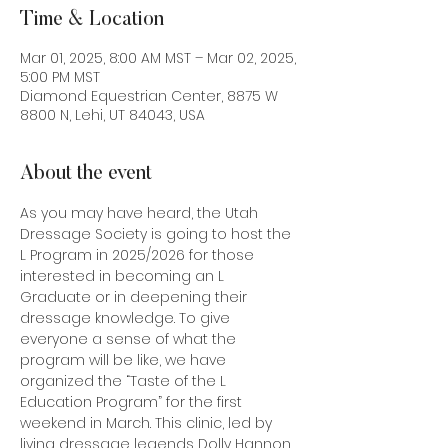
Time & Location
Mar 01, 2025, 8:00 AM MST – Mar 02, 2025,
5:00 PM MST
Diamond Equestrian Center, 8875 W
8800 N, Lehi, UT 84043, USA
About the event
As you may have heard, the Utah 
Dressage Society is going to host the 
L Program in 2025/2026 for those 
interested in becoming an L 
Graduate or in deepening their 
dressage knowledge. To give 
everyone a sense of what the 
program will be like, we have 
organized the “Taste of the L 
Education Program” for the first 
weekend in March. This clinic, led by 
living dressage legends Dolly Hannon 