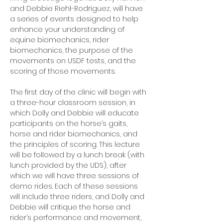
and Debbie Riehl-Rodriguez, will have 
a series of events designed to help 
enhance your understanding of 
equine biomechanics, rider 
biomechanics, the purpose of the 
movements on USDF tests, and the 
scoring of those movements. 
The first day of the clinic will begin with 
a three-hour classroom session, in 
which Dolly and Debbie will educate 
participants on the horse’s gaits, 
horse and rider biomechanics, and 
the principles of scoring. This lecture 
will be followed by a lunch break (with 
lunch provided by the UDS), after 
which we will have three sessions of 
demo rides. Each of these sessions 
will include three riders, and Dolly and 
Debbie will critique the horse and 
rider’s performance and movement, 