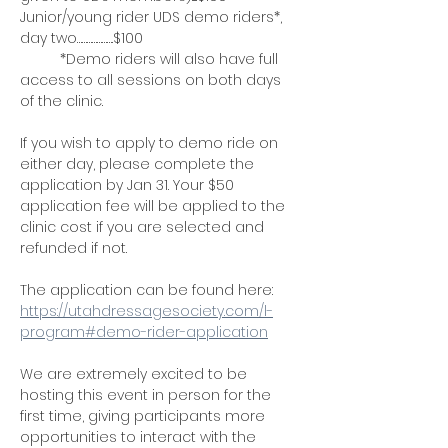
Junior/young rider UDS demo riders*, 
day two………………….$100
	*Demo riders will also have full 
access to all sessions on both days 
of the clinic.
If you wish to apply to demo ride on 
either day, please complete the 
application by Jan 31. Your $50 
application fee will be applied to the 
clinic cost if you are selected and 
refunded if not.
The application can be found here: 
https://utahdressagesociety.com/l-
program#demo-rider-application
We are extremely excited to be 
hosting this event in person for the 
first time, giving participants more 
opportunities to interact with the 