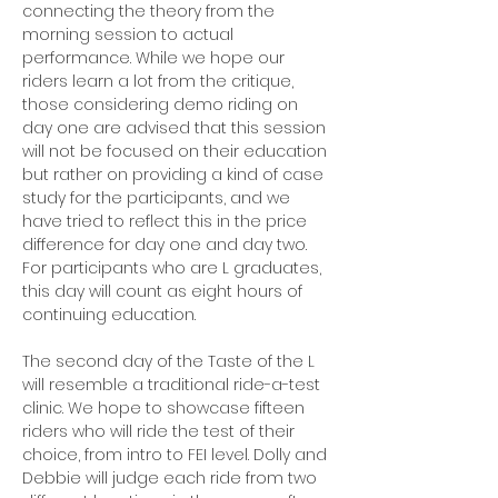
connecting the theory from the 
morning session to actual 
performance. While we hope our 
riders learn a lot from the critique, 
those considering demo riding on 
day one are advised that this session 
will not be focused on their education 
but rather on providing a kind of case 
study for the participants, and we 
have tried to reflect this in the price 
difference for day one and day two. 
For participants who are L graduates, 
this day will count as eight hours of 
continuing education.
The second day of the Taste of the L 
will resemble a traditional ride-a-test 
clinic. We hope to showcase fifteen 
riders who will ride the test of their 
choice, from intro to FEI level. Dolly and 
Debbie will judge each ride from two 