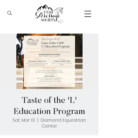
Taste of the 'L'
Education Program
Sat, Mar 01
  |  
Diamond Equestrian
Center