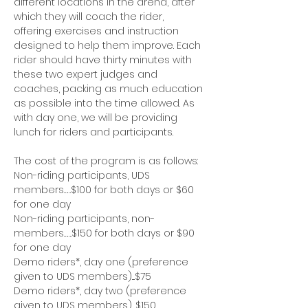
different locations in the arena, after 
which they will coach the rider, 
offering exercises and instruction 
designed to help them improve. Each 
rider should have thirty minutes with 
these two expert judges and 
coaches, packing as much education 
as possible into the time allowed. As 
with day one, we will be providing 
lunch for riders and participants.
The cost of the program is as follows:
Non-riding participants, UDS 
members……$100 for both days or $60 
for one day
Non-riding participants, non-
members…….$150 for both days or $90 
for one day
Demo riders*, day one (preference 
given to UDS members)....$75
Demo riders*, day two (preference 
given to UDS members).....$150