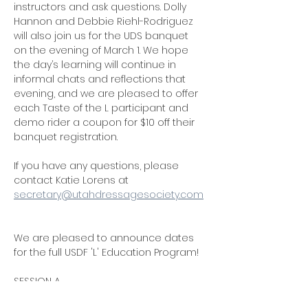
instructors and ask questions. Dolly 
Hannon and Debbie Riehl-Rodriguez 
will also join us for the UDS banquet 
on the evening of March 1. We hope 
the day’s learning will continue in 
informal chats and reflections that 
evening, and we are pleased to offer 
each Taste of the L participant and 
demo rider a coupon for $10 off their 
banquet registration.
If you have any questions, please 
contact Katie Lorens at 
secretary@utahdressagesociety.com
We are pleased to announce dates 
for the full USDF 'L' Education Program!
SESSION A
October 18-19, 2025