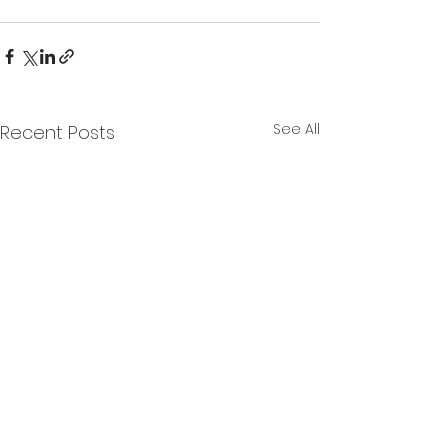
See All
Recent Posts