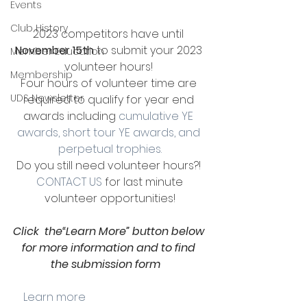
Events
Club History
2023 competitors have until 
November 15th
 to submit your 2023 
Member Education
volunteer hours! 
Membership
Four hours of volunteer time are 
UDS Newsletter
required to qualify for year end 
awards including 
cumulative YE 
awards, short tour YE awards, and 
perpetual trophies.
Do you still need volunteer hours?! 
CONTACT US
 for last minute 
volunteer opportunities!
Click  the“Learn More” button below 
for more information and to find 
the submission form
    Learn more