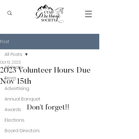
Post
All Posts
Oct 13, 2023
All Posts
2023 Volunteer Hours Due
News
Nov 15th
Advertising
Annual Banquet
Don’t forget!!  
Awards
Elections
Board Directors