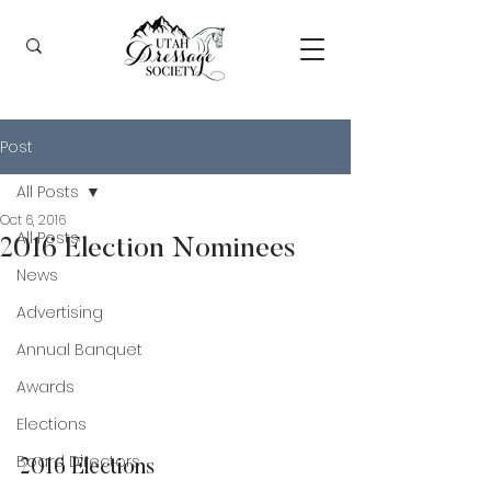
Post
All Posts
Oct 6, 2016
All Posts
2016 Election Nominees
News
Advertising
Annual Banquet
Awards
Elections
Board Directors
2016 Elections