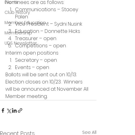
Nominees are as follows:
Events
Communications – Stacey 
Club History
Palen
Member Education
Vice President – Sydni Nusink
Education – Donnette Hicks
Membership
Treasurer – open
UDS Newsletter
Competitions – open
Interim open positions
Secretary – open
Events – open
Ballots will be sent out on 10/13. 
Election closes on 10/23.  Winners 
will be announced at November All 
Member meeting. 
See All
Recent Posts