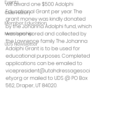
Events
will award one $500 Adolphi 
Educational Grant per year. The 
Club History
grant money was kindly donated 
Member Education
by the Johanna Adolphi fund, which 
was sponsored and collected by 
Membership
the Lawrence family. The Johanna 
UDS Newsletter
Adolphi Grant is to be used for 
educational purposes. Completed 
applications can be emailed to 
vicepresident@utahdressagesoci
ety.org or mailed to UDS @ PO Box 
562, Draper, UT 84020.  