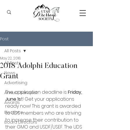
Post
All Posts
May 22, 2018
All Posts
2018 Adolphi Education
News
Grant
Advertising
The application deadline is 
Friday, 
Annual Banquet
June 1s
t! Get your applications 
Awards
ready now! This grant is awarded 
Elections
to UDS members who are striving 
to increase their contribution to 
Board Directors
their GMO and USDF/USEF. The UDS 