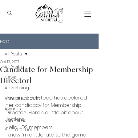
Post
All Posts
Oct 13, 2017
All Posts
Candidate for Membership
News
Director!
Advertising
Jasmine Beckstead has declared 
Annual Banquet
her candidacy for Membership 
Awards
Director!  Here's a little bit about 
Elections
Jasmine:
Hello UDS members
Board Directors
I know I’m a little late to the game 