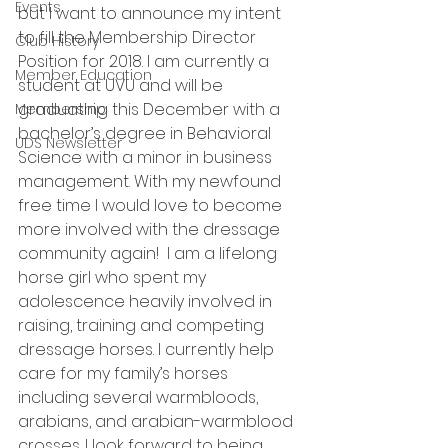
Events
but I want to announce my intent 
to fill the Membership Director 
Club History
Position for 2018. I am currently a 
Member Education
student at UVU and will be 
graduating this December with a 
Membership
bachelor’s degree in Behavioral 
UDS Newsletter
Science with a minor in business 
management. With my newfound 
free time I would love to become 
more involved with the dressage 
community again!  I am a lifelong 
horse girl who spent my 
adolescence heavily involved in 
raising, training and competing 
dressage horses. I currently help 
care for my family’s horses 
including several warmbloods, 
arabians, and arabian-warmblood 
crosses. I look forward to being 