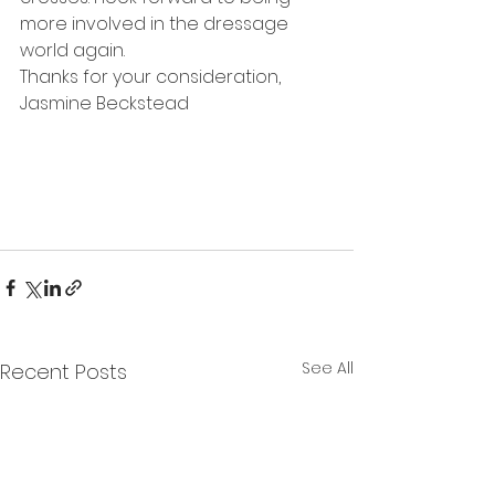
more involved in the dressage 
world again.
Thanks for your consideration,
Jasmine Beckstead
See All
Recent Posts