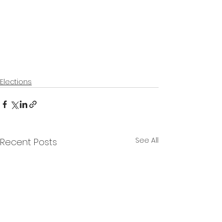
Elections
See All
Recent Posts