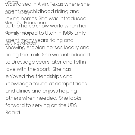
Events
was raised in Alvin, Texas where she 
spent her childhood riding and 
Club History
loving horses. She was introduced 
Member Education
to the horse show world when her 
family moved to Utah in 1986. Emily 
Membership
spent many years riding and 
UDS Newsletter
showing Arabian horses locally and 
riding the trails. She was introduced 
to Dressage years later and fell in 
love with the sport.  She has 
enjoyed the friendships and 
knowledge found at competitions 
and clinics and enjoys helping 
others when needed.  She looks 
forward to serving on the UDS 
Board. 