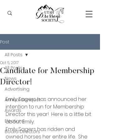
Post
All Posts
Oct 5, 2017
All Posts
Candidate for Membership
News
Director!
Advertising
Emily Sagers has announced her 
Annual Banquet
intention to run for Membership 
Awards
Director this year!  Here is a little bit 
Elections
about Emily:
Emily Sagers has ridden and 
Board Directors
owned horses her entire life.  She 