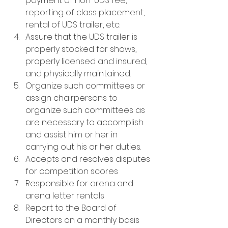
payment of non-UDS fee, 
reporting of class placement, 
rental of UDS trailer, etc.
Assure that the UDS trailer is 
properly stocked for shows, 
properly licensed and insured, 
and physically maintained.
Organize such committees or 
assign chairpersons to 
organize such committees as 
are necessary to accomplish 
and assist him or her in 
carrying out his or her duties.
Accepts and resolves disputes 
for competition scores
Responsible for arena and 
arena letter rentals
Report to the Board of 
Directors on a monthly basis 