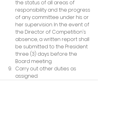
the status of all areas of 
responsibility and the progress 
of any committee under his or 
her supervision. In the event of 
the Director of Competition's 
absence, a written report shall 
be submitted to the President 
three (3) days before the 
Board meeting.
Carry out other duties as 
assigned. 
See All
Recent Posts