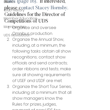
R
ules (page 16).
  If interested, 
Events
please c
ontact Stacey Hornsby.
Club History
Guidelines for the Director of 
Member Education
Competitions of UDS
Membership
Organize and oversee 
Omnibus production.
UDS Newsletter
Organize the Annual Show, 
including, at a minimum, the 
following tasks: obtain all show 
recognitions; contact show 
officials and send contracts; 
order ribbons and tests; make 
sure all showing requirements 
of USEF and USDF are met.
Organize the Short Tour Series, 
including at a minimum: that all 
show managers know the 
Rules for prizes, judges, 