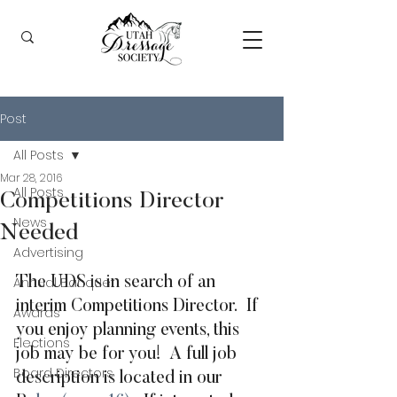
Post
All Posts
Mar 28, 2016
All Posts
Competitions Director
News
Needed
Advertising
Annual Banquet
The UDS is in search of an 
interim Competitions Director.  If 
Awards
you enjoy planning events, this 
Elections
job may be for you!  A full job 
Board Directors
description is located in our 