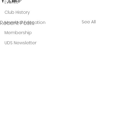
Events
Club History
See All
Recent Posts
Member Education
Membership
UDS Newsletter