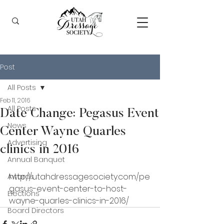
Post
All Posts
Feb 11, 2016
All Posts
Date Change: Pegasus Event
News
Center Wayne Quarles
Advertising
clinics in 2016
Annual Banquet
http://utahdressagesociety.com/pe
Awards
gasus-event-center-to-host-
Elections
wayne-quarles-clinics-in-2016/ 
Board Directors