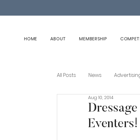
HOME
ABOUT
MEMBERSHIP
COMPET
All Posts
News
Advertisin
Aug 10, 2014
Club History
Member Ed
Dressage 
Eventers!