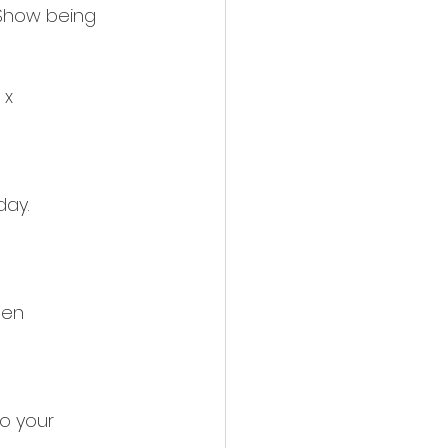
Show being 
 x
day.
sen
to your