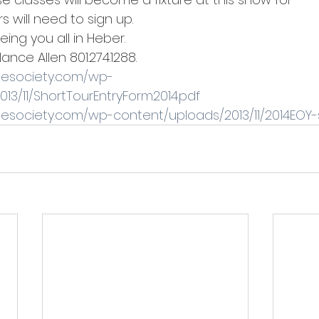
rs will need to sign up.
eing you all in Heber.
Nance Allen 801.274.1288.
gesociety.com/wp-
13/11/ShortTourEntryForm2014.pdf
gesociety.com/wp-content/uploads/2013/11/2014EOY-