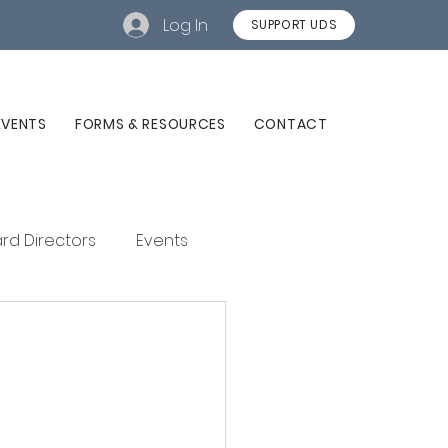
Log In
SUPPORT UDS
EVENTS
FORMS & RESOURCES
CONTACT
rd Directors
Events