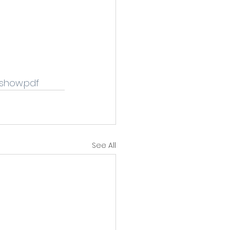
show.pdf 
See All