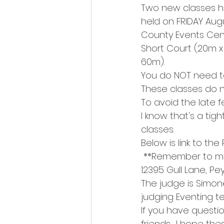
Two new classes h
held on FRIDAY Aug
County Events Cent
Short Court (20m x
60m).
You do NOT need t
These classes do no
To avoid the late 
I know that's a tig
classes.
Below is link to the 
 **Remember to ma
12395 Gull Lane, Pe
The judge is Simon
judging Eventing t
If you have questi
friends.  I hope th