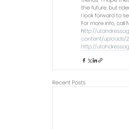
the future, but ride
I look forward to se
For more info, call 
h
ttp://utahdressa
content/uploads/20
h
ttp://utahdressa
Recent Posts