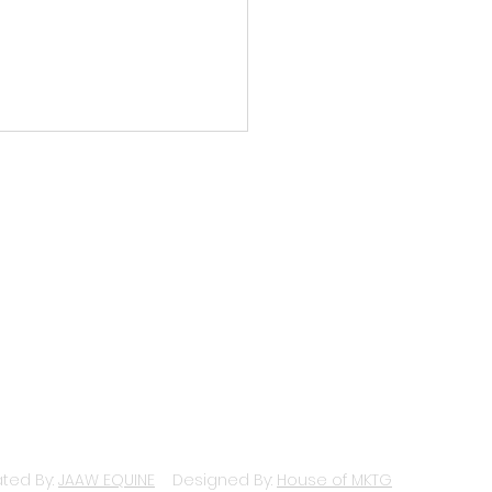
Newsletter: January
SUPPORT UDS
CONTACT
ted By:
JAAW EQUINE
Designed By:
House of MKTG