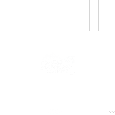
UDS Newsletter: April 2026
UDS 
2026
IP
NEWS & EVENTS
COMPETE
FORMS & RESOURCES
Dona