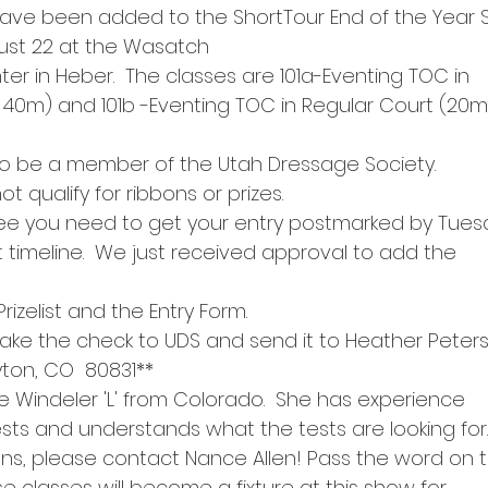
ave been added to the ShortTour End of the Year 
ust 22 at the Wasatch
er in Heber.  The classes are 101a-Eventing TOC in
 40m) and 101b -Eventing TOC in Regular Court (20m
o be a member of the Utah Dressage Society.
t qualify for ribbons or prizes.
fee you need to get your entry postmarked by Tues
ht timeline.  We just received approval to add the
Prizelist and the Entry Form.
ke the check to UDS and send it to Heather Peter
yton, CO  80831**
e Windeler 'L' from Colorado.  She has experience
ests and understands what the tests are looking for.
ons, please contact Nance Allen! Pass the word on 
ese classes will become a fixture at this show for