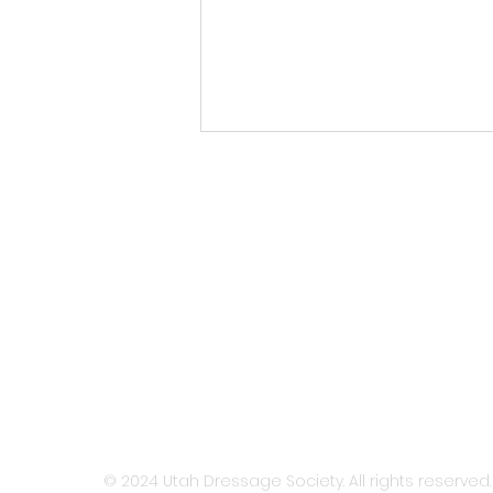
UDS Newsletter: July 2026
HOME
ABOUT
MEMBERSH
© 2024 Utah Dressage Society. All rights reserved.