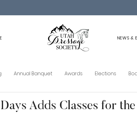
E
NEWS & 
g
Annual Banquet
Awards
Elections
Boa
ucation
Membership
UDS Newsletter
Days Adds Classes for the