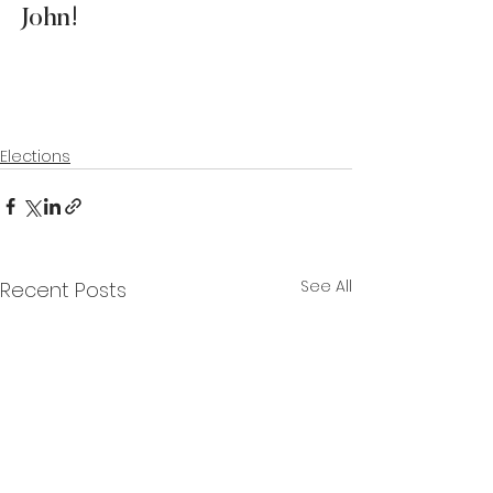
John!  
Elections
See All
Recent Posts