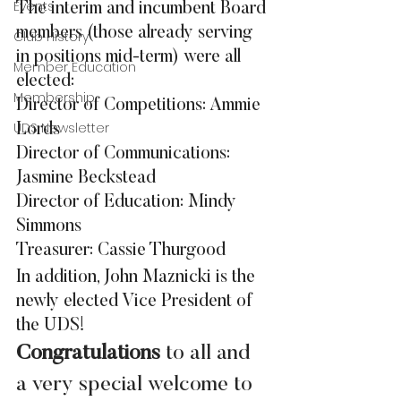
Events
The interim and incumbent Board 
members (those already serving 
Club History
in positions mid-term) were all 
Member Education
elected:
Membership
Director of Competitions: Ammie 
UDS Newsletter
Lords
Director of Communications: 
Jasmine Beckstead
Director of Education: Mindy 
Simmons
Treasurer: Cassie Thurgood
In addition, John Maznicki is the 
newly elected Vice President of 
the UDS!
Congratulations
 to all and 
a very special welcome to 