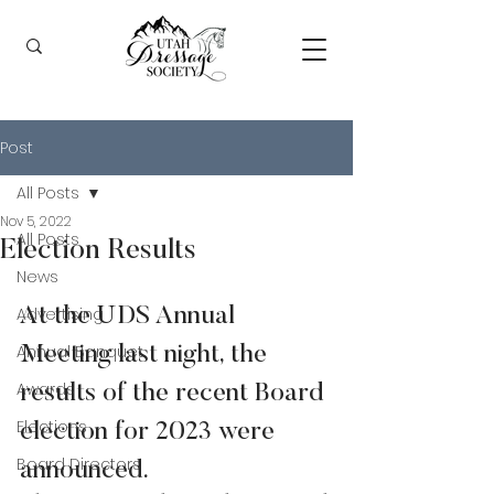
Post
All Posts
Nov 5, 2022
All Posts
Election Results
News
Advertising
At the UDS Annual 
Annual Banquet
Meeting last night, the 
Awards
results of the recent Board 
Elections
election for 2023 were 
Board Directors
announced.