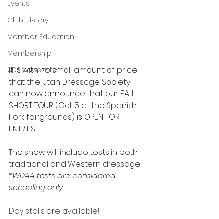
Events
Club History
Member Education
Membership
It is with no small amount of pride 
UDS Newsletter
that the Utah Dressage Society 
can now announce that our FALL 
SHORT TOUR (Oct 5 at the Spanish 
Fork fairgrounds) is OPEN FOR 
ENTRIES. 
The show will include tests in both 
traditional and Western dressage!
*WDAA tests are considered 
schooling only.
Day stalls are available!