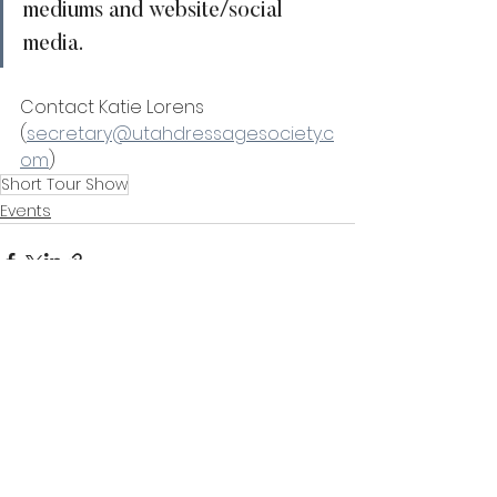
mediums and website/social 
media. 
Contact Katie Lorens 
(
secretary@utahdressagesociety.c
om
) 
Short Tour Show
Events
See All
Recent Posts