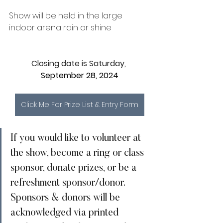
Show will be held in the large 
indoor arena rain or shine
Closing date is Saturday, 
September 28, 2024
Click Me For Prize List & Entry Form
If you would like to volunteer at 
the show, become a ring or class 
sponsor, donate prizes, or be a 
refreshment sponsor/donor. 
Sponsors & donors will be 
acknowledged via printed 