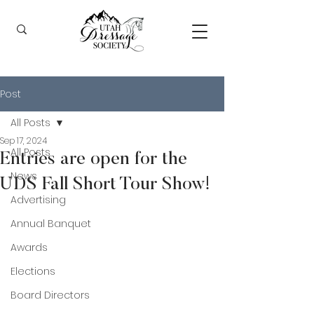
Post
All Posts
Sep 17, 2024
All Posts
Entries are open for the
News
UDS Fall Short Tour Show!
Advertising
Annual Banquet
Awards
Elections
Board Directors