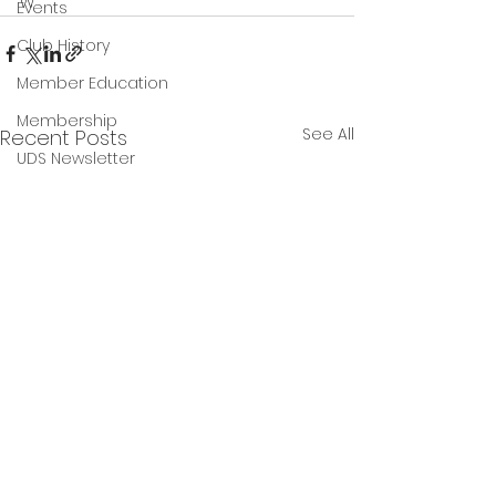
w 
Events
Club History
Member Education
Membership
See All
Recent Posts
UDS Newsletter