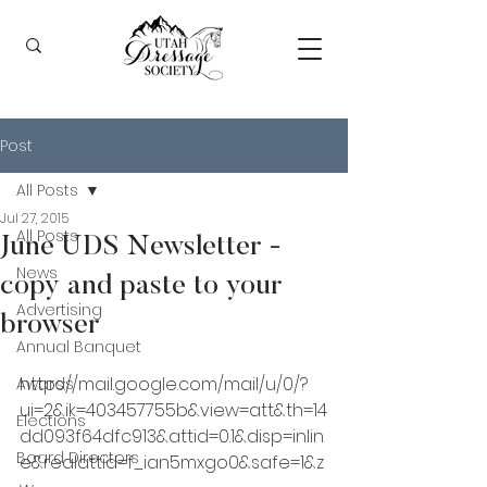
Post
All Posts
Jul 27, 2015
All Posts
June UDS Newsletter -
News
copy and paste to your
Advertising
browser
Annual Banquet
https://mail.google.com/mail/u/0/?
Awards
ui=2&ik=403457755b&view=att&th=14
Elections
dd093f64dfc913&attid=0.1&disp=inlin
Board Directors
e&realattid=f_ian5mxgo0&safe=1&z