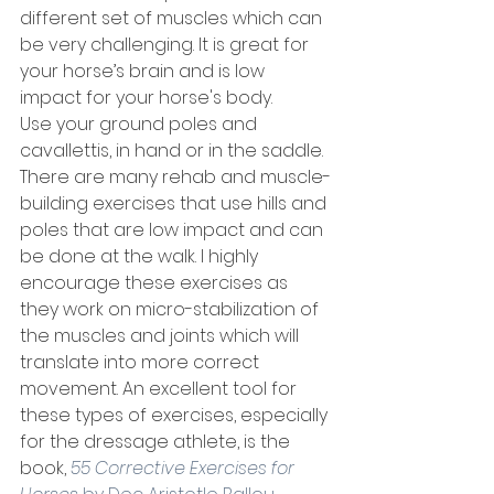
different set of muscles which can 
be very challenging. It is great for 
your horse’s brain and is low 
impact for your horse's body. 
Use your ground poles and 
cavallettis, in hand or in the saddle. 
There are many rehab and muscle-
building exercises that use hills and 
poles that are low impact and can 
be done at the walk. I highly 
encourage these exercises as 
they work on micro-stabilization of 
the muscles and joints which will 
translate into more correct 
movement. An excellent tool for 
these types of exercises, especially 
for the dressage athlete, is the 
book, 
55 Corrective Exercises for 