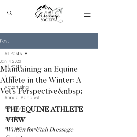
Post
All Posts
Jan 14, 2023
All Posts
Maintaining an Equine
News
Athlete in the Winter: A
Advertising
Vet’s Perspective&nbsp;
Annual Banquet
Awards
THE EQUINE ATHLETE 
Elections
VIEW
Board Directors
Written for Utah Dressage 