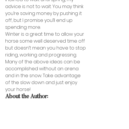
advice is not to wait. You may think 
you’re saving money by pushing it 
off, but I promise you’ll end up 
spending more. 
Winter is a great time to allow your 
horse some well deserved time off 
but doesn’t mean you have to stop 
riding, working and progressing. 
Many of the above ideas can be 
accomplished without an arena 
and in the snow. Take advantage 
of the slow down and just enjoy 
your horse!
About the Author: