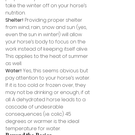
take the winter off on your horse’s 
nutrition. 
Shelter!
 Providing proper shelter 
from wind, rain, snow and sun (yes, 
even the sun in winter!) will allow 
your horse’s body to focus on the 
work instead of keeping itself alive. 
This applies to the heat of summer 
as well. 
Water!
 Yes, this seems obvious but 
pay attention to your horse’s water. 
If it is too cold or frozen over, they 
may not be drinking or enough, if at 
all. A dehydrated horse leads to a 
cascade of undesirable 
consequences (i.e. colic). 45 
degrees or warmer is the ideal 
temperature for water. 