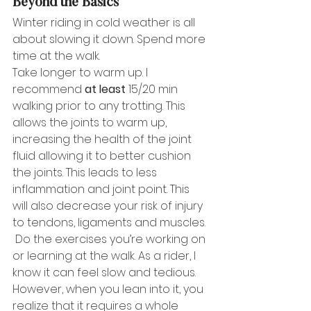
Beyond the Basics
Winter riding in cold weather is all 
about slowing it down. Spend more 
time at the walk. 
Take longer to warm up. I 
recommend 
at least
 15/20 min 
walking prior to any trotting. This 
allows the joints to warm up, 
increasing the health of the joint 
fluid allowing it to better cushion 
the joints. This leads to less 
inflammation and joint point. This 
will also decrease your risk of injury 
to tendons, ligaments and muscles. 
 Do the exercises you’re working on 
or learning at the walk. As a rider, I 
know it can feel slow and tedious. 
However, when you lean into it, you 
realize that it requires a whole 