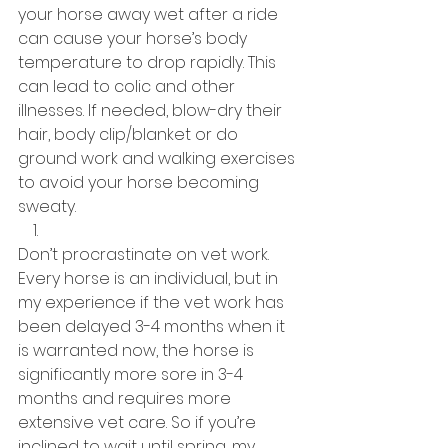
your horse away wet after a ride 
can cause your horse’s body 
temperature to drop rapidly. This 
can lead to colic and other 
illnesses. If needed, blow-dry their 
hair, body clip/blanket or do 
ground work and walking exercises 
to avoid your horse becoming 
sweaty. 
Don’t procrastinate on vet work. 
Every horse is an individual, but in 
my experience if the vet work has 
been delayed 3-4 months when it 
is warranted now, the horse is 
significantly more sore in 3-4 
months and requires more 
extensive vet care. So if you’re 
inclined to wait until spring, my 