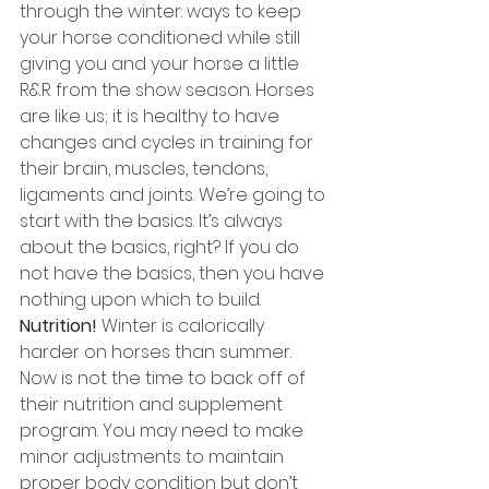
through the winter: ways to keep 
your horse conditioned while still 
giving you and your horse a little 
R&R from the show season. Horses 
are like us; it is healthy to have 
changes and cycles in training for 
their brain, muscles, tendons, 
ligaments and joints. We’re going to 
start with the basics. It’s always 
about the basics, right? If you do 
not have the basics, then you have 
nothing upon which to build. 
Nutrition!
 Winter is calorically 
harder on horses than summer. 
Now is not the time to back off of 
their nutrition and supplement 
program. You may need to make 
minor adjustments to maintain 
proper body condition but don’t 