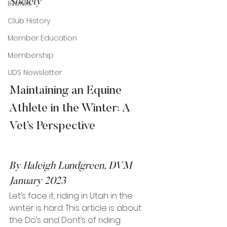
Society
Events
Club History
Member Education
Membership
UDS Newsletter
Maintaining an Equine 
Athlete in the Winter: A 
Vet’s Perspective   
By Haleigh Lundgreen, DVM
January 2023
Let’s face it, riding in Utah in the 
winter is hard. This article is about 
the Do’s and Dont’s of riding 