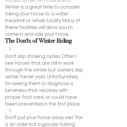
Horses 
by Dec Aristotle Ballou
. 
Winter is a great time to consider 
taking your horse to a water 
treadmill or rehab facility. Many of 
these facilities will allow you to 
come in and ride your horse. 
The Don’ts of Winter Riding
Don’t skip shoeing cycles. Often I 
see horses that are still in work 
through the winter but owners skip 
winter farrier visits. Unfortunately, 
I’m seeing them to diagnose a 
lameness that resolves with 
proper foot care, or could have 
been prevented in the first place.
Don’t put your horse away wet. This 
is an oldie but a goodie. Putting 