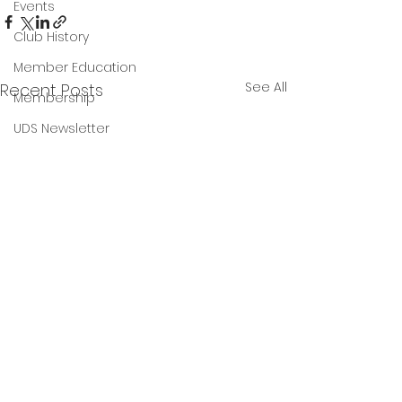
Events
Club History
Member Education
See All
Recent Posts
Membership
UDS Newsletter