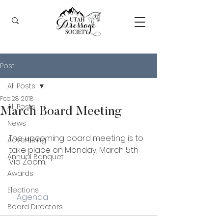
Post
All Posts
Feb 28, 2018
All Posts
March Board Meeting
News
The upcoming board meeting is to 
Advertising
take place on Monday, March 5th 
Annual Banquet
Via Zoom.
Awards
Elections
    Agenda
Board Directors