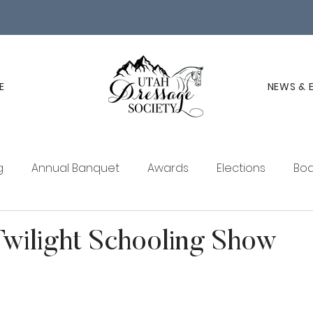
E
NEWS & 
g
Annual Banquet
Awards
Elections
Boa
ucation
Membership
UDS Newsletter
wilight Schooling Show