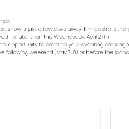
ends,
xt show is just a few days away! Kim Castro is the j
ed no later than this Wednesday, April 27th.
imal opportunity to practice your eventing dressage
the following weekend (May 7-8) or before the Idah