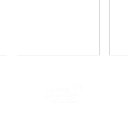
UDS Newsletter: April 2026
UDS 
2026
IP
NEWS & EVENTS
COMPETE
FORMS & RESOURCES