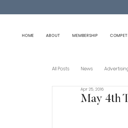
HOME
ABOUT
MEMBERSHIP
COMPET
All Posts
News
Advertisin
Apr 25, 2016
Club History
Member Ed
May 4th T