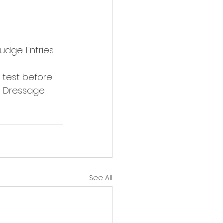
udge. Entries 
 test before 
o Dressage 
See All