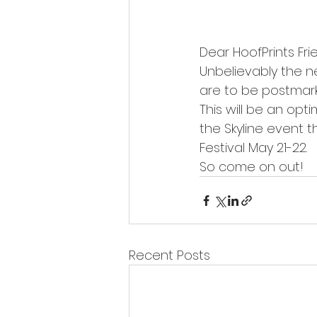
Dear HoofPrints Fri
Unbelievably the ne
are to be postmark
This will be an opt
the Skyline event 
Festival May 21-22.
So come on out! 
Recent Posts