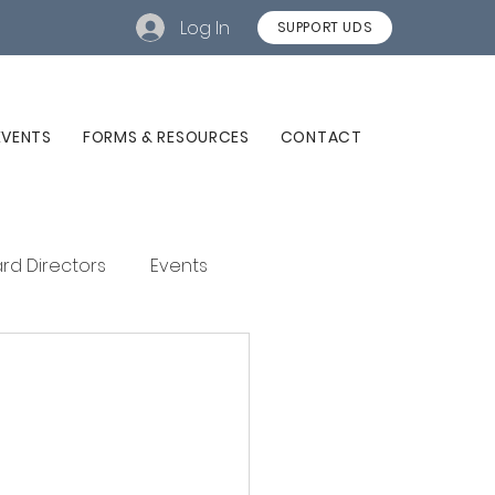
Log In
SUPPORT UDS
EVENTS
FORMS & RESOURCES
CONTACT
rd Directors
Events