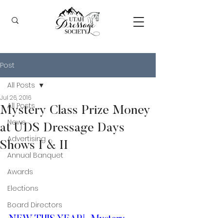
Post
All Posts
Jul 26, 2016
All Posts
Mystery Class Prize Money
News
at UDS Dressage Days
Advertising
Shows I & II
Annual Banquet
Awards
Elections
Board Directors