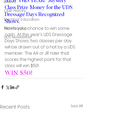
NEW THIS YEAR!  Mystery 
Events
Class Prize Money for the UDS 
Club History
Dressage Days Recognized 
Member Education
Shows.
Now's your chance to win some 
Membership
cash.  At this year's UDS Dressage 
UDS Newsletter
Days Shows, two classes per day 
will be drawn out of a hat by a UDS 
member.  The AA or JR rider that 
scores the highest point for that 
class will win $50!
WIN $50!
See All
Recent Posts