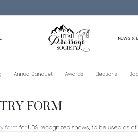
E
NEWS & 
g
Annual Banquet
Awards
Elections
Boa
ucation
Membership
UDS Newsletter
TRY FORM
y form
 for UDS recognized shows, to be used as of 2