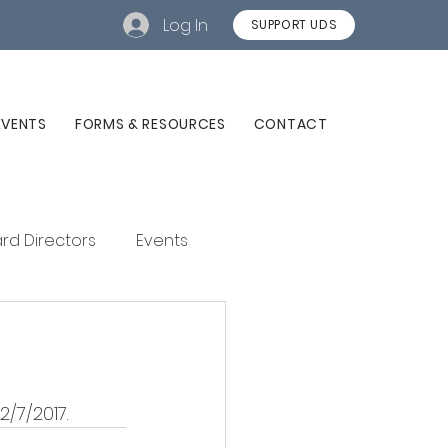
Log In
SUPPORT UDS
EVENTS
FORMS & RESOURCES
CONTACT
rd Directors
Events
/7/2017. 