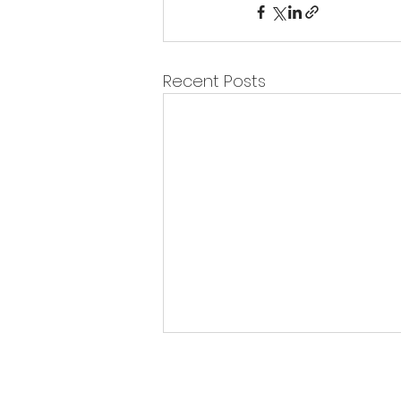
Recent Posts