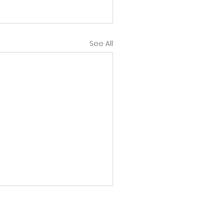
See All