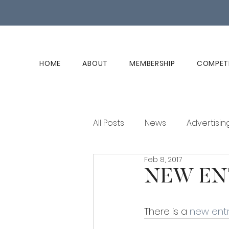
HOME
ABOUT
MEMBERSHIP
COMPET
All Posts
News
Advertisin
Feb 8, 2017
Club History
Member Ed
NEW EN
There is a 
new entr