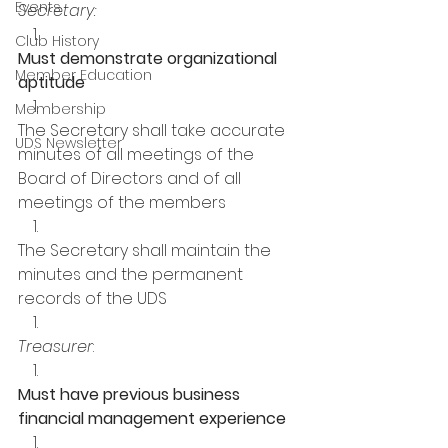
Events
Secretary:
Club History
Must demonstrate organizational 
Member Education
aptitude
Membership
The Secretary shall take accurate 
UDS Newsletter
minutes of all meetings of the 
Board of Directors and of all 
meetings of the members 
The Secretary shall maintain the 
minutes and the permanent 
records of the UDS 
Treasurer
:
Must have previous business 
financial management experience