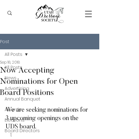
Post
All Posts
Sep 18, 2018
All Posts
Now Accepting
News
Nominations for Open
Advertising
Board Positions
Annual Banquet
Awards
We are seeking nominations for 
3 upcoming openings on the 
Elections
UDS board.
Board Directors