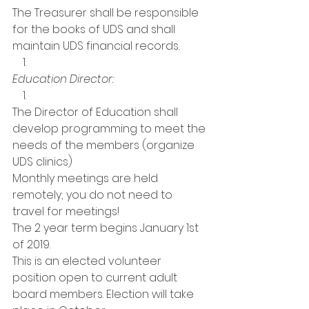
The Treasurer shall be responsible 
for the books of UDS and shall 
maintain UDS financial records.   
Education Director:
The Director of Education shall 
develop programming to meet the 
needs of the members (organize 
UDS clinics)
Monthly meetings are held 
remotely; you do not need to 
travel for meetings! 
The 2 year term begins January 1st 
of 2019. 
This is an elected volunteer 
position open to current adult 
board members. Election will take 