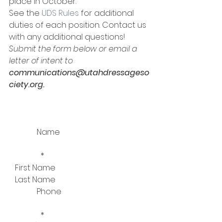
place in October.  
See the 
UDS Rules
 for additional 
duties of each position. Contact us 
with any additional questions!
Submit the form below or email a 
letter of intent to 
communications@utahdressageso
ciety.org.
              Name
                *  
   First Name   
   Last Name     
              Phone
                *  