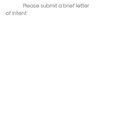
              Please submit a brief letter 
of intent
                *  
You could include a brief bio, your 
connection to the Utah dressage 
community, applicable previous 
experience, etc.    
Thank you!
We are grateful for your willingness 
to serve the Utah dressage 
community!   
See All
Recent Posts