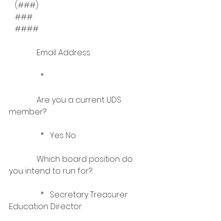
   (###)   
   ###   
   ####    
              Email Address
                *    
              Are you a current UDS 
member?
                *   Yes No    
              Which board position do 
you intend to run for?
                *   Secretary Treasurer 
Education Director    