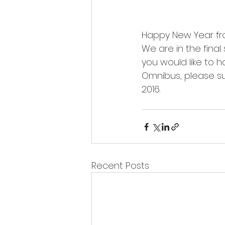
Happy New Year fr
We are in the final
you would like to h
Omnibus, please s
2016.
Recent Posts