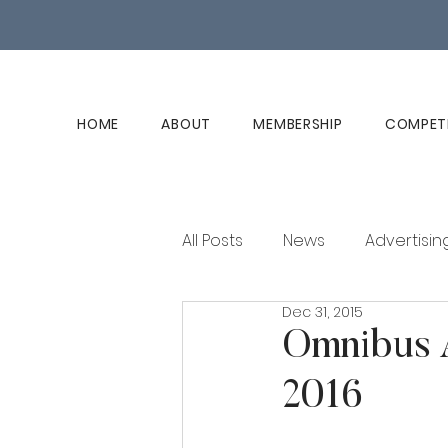
HOME
ABOUT
MEMBERSHIP
COMPET
All Posts
News
Advertisin
Dec 31, 2015
Club History
Member Ed
Omnibus A
2016