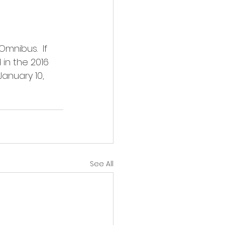
mnibus.  If 
in the 2016 
January 10, 
See All