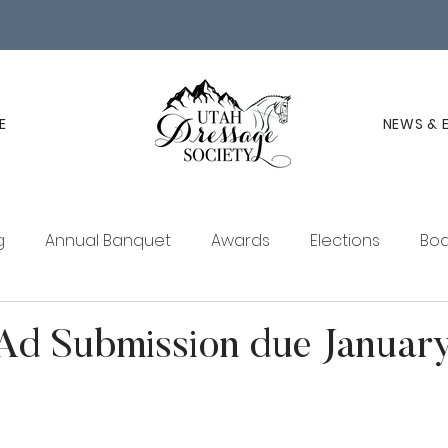
E
NEWS & 
g
Annual Banquet
Awards
Elections
Boa
ucation
Membership
UDS Newsletter
d Submission due January