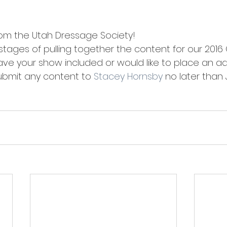
om the Utah Dressage Society!
 stages of pulling together the content for our 2016 O
ave your show included or would like to place an ad 
ubmit any content to 
Stacey Hornsby
 no later than 