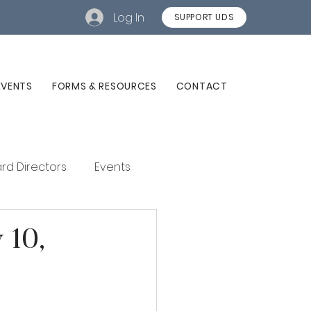
Log In
SUPPORT UDS
EVENTS
FORMS & RESOURCES
CONTACT
rd Directors
Events
 10,