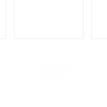
UDS Newsletter: April 2026
UDS 
2026
IP
NEWS & EVENTS
COMPETE
FORMS & RESOURCES