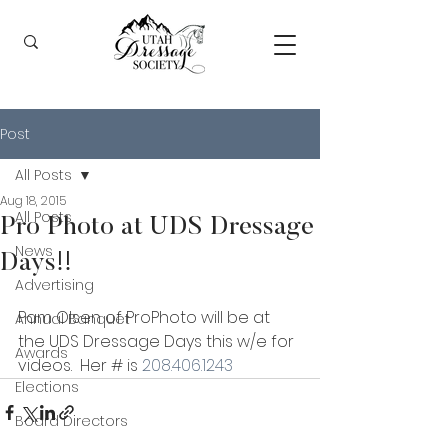
Post
All Posts
Aug 18, 2015
All Posts
Pro Photo at UDS Dressage
News
Days!!
Advertising
Pam Olsen of ProPhoto will be at 
Annual Banquet
the UDS Dressage Days this w/e for 
Awards
videos.  Her # is 
208.406.1243
Elections
Board Directors