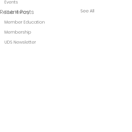
Events
See All
Recent Posts
Club History
Member Education
Membership
UDS Newsletter