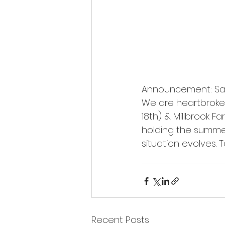
Announcement: Sag
We are heartbroken
18th) & Millbrook F
holding the summer
situation evolves. 
Recent Posts