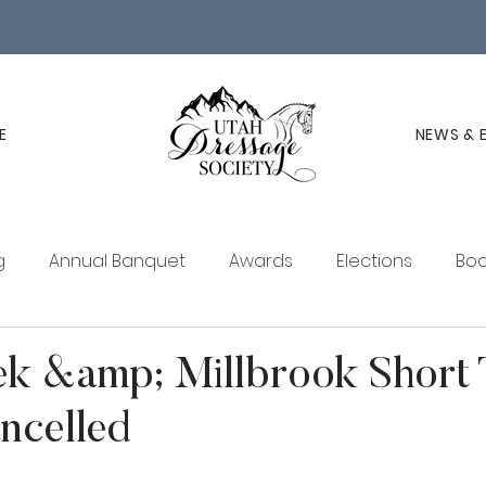
E
NEWS & 
g
Annual Banquet
Awards
Elections
Boa
ucation
Membership
UDS Newsletter
ek &amp; Millbrook Short 
ncelled