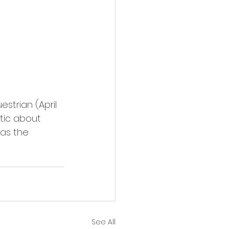
strian (April 
stic about 
as the 
See All