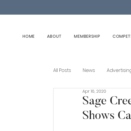
HOME
ABOUT
MEMBERSHIP
COMPET
All Posts
News
Advertisin
Apr 16, 2020
Club History
Member Ed
Sage Cre
Shows Ca