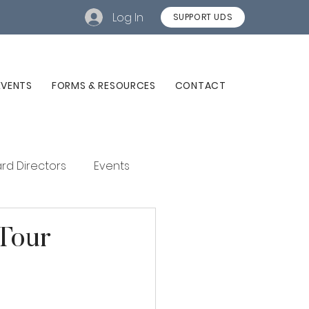
Log In
SUPPORT UDS
EVENTS
FORMS & RESOURCES
CONTACT
rd Directors
Events
Tour