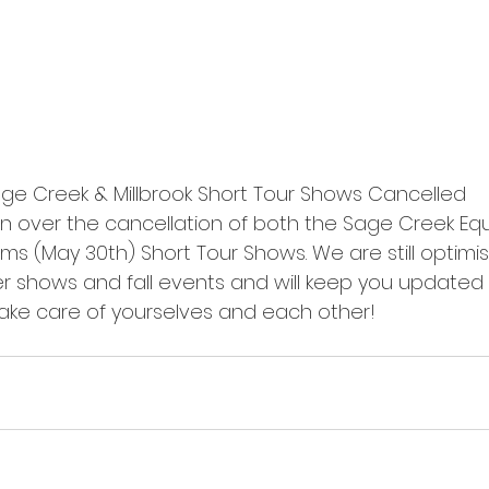
e Creek & Millbrook Short Tour Shows Cancelled 
 over the cancellation of both the Sage Creek Eque
arms (May 30th) Short Tour Shows. We are still optimi
 shows and fall events and will keep you updated 
Take care of yourselves and each other!  