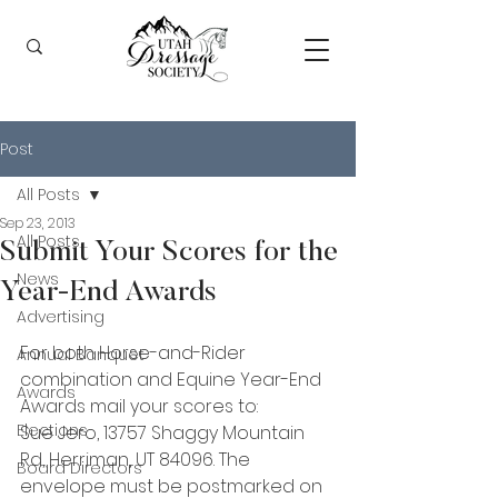
Post
All Posts
Sep 23, 2013
All Posts
Submit Your Scores for the
News
Year-End Awards
Advertising
For both Horse-and-Rider 
Annual Banquet
combination and Equine Year-End 
Awards
Awards mail your scores to:
Elections
Sue Jero, 13757 Shaggy Mountain 
Rd, Herriman, UT 84096. The 
Board Directors
envelope must be postmarked on 