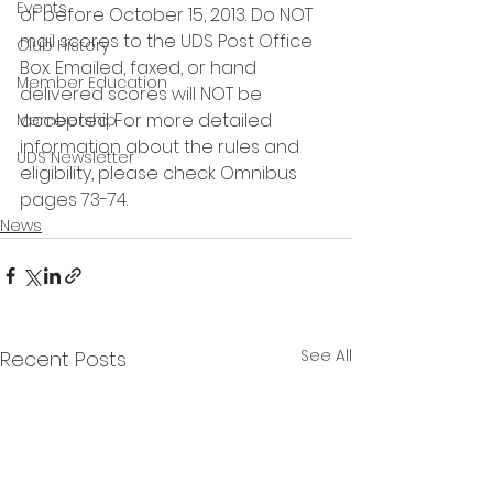
Events
or before October 15, 2013. Do NOT 
mail scores to the UDS Post Office 
Club History
Box. Emailed, faxed, or hand 
Member Education
delivered scores will NOT be 
accepted. For more detailed 
Membership
information about the rules and 
UDS Newsletter
eligibility, please check Omnibus 
pages 73-74. 
News
See All
Recent Posts