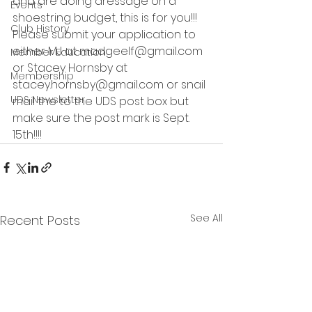
and are doing dressage on a 
Events
shoestring budget, this is for you!!!
Club History
Please submit your application to 
either MJ at madgeelf@gmail.com 
Member Education
or Stacey Hornsby at 
Membership
stacey.hornsby@gmail.com or snail 
UDS Newsletter
mail the to the UDS post box but 
make sure the post mark is Sept. 
15th!!!! 
See All
Recent Posts