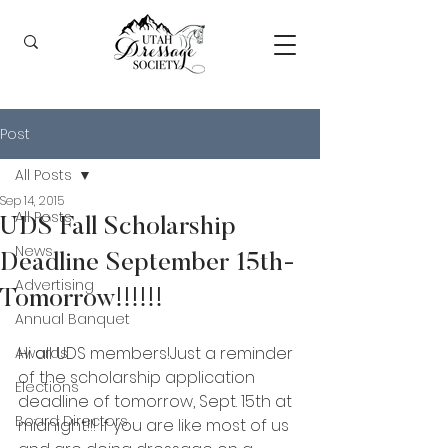
Post
All Posts
Sep 14, 2015
All Posts
UDS Fall Scholarship
News
Deadline September 15th-
Advertising
Tomorrow!!!!!!
Annual Banquet
Hi all UDS members!Just a reminder 
Awards
of the scholarship application 
Elections
deadline of tomorrow, Sept. 15th at 
Board Directors
midnight!!! If you are like most of us 