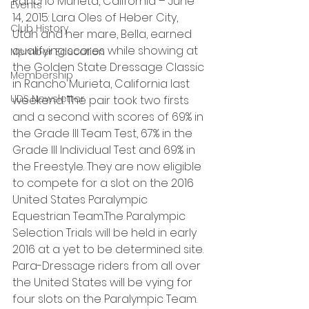
Rancho Murieta, California – June 
Events
14, 2015: Lara Oles of Heber City, 
Club History
Utah and her mare, Bella, earned 
qualifying scores while showing at 
Member Education
the Golden State Dressage Classic 
Membership
in Rancho Murieta, California last 
UDS Newsletter
weekend. The pair took two firsts 
and a second with scores of 69% in 
the Grade III Team Test, 67% in the 
Grade III Individual Test and 69% in 
the Freestyle. They are now eligible 
to compete for a slot on the 2016 
United States Paralympic 
Equestrian Team.The Paralympic 
Selection Trials will be held in early 
2016 at a yet to be determined site. 
Para-Dressage riders from all over 
the United States will be vying for 
four slots on the Paralympic Team. 