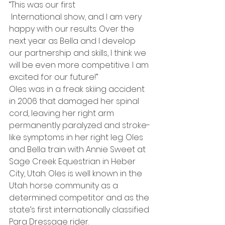
“This was our first 
 International show, and I am very 
happy with our results. Over the 
next year as Bella and I develop 
our partnership and skills, I think we 
will be even more competitive. I am 
excited for our future!”
Oles was in a freak skiing accident 
in 2006 that damaged her spinal 
cord, leaving her right arm 
permanently paralyzed and stroke-
like symptoms in her right leg. Oles 
and Bella train with Annie Sweet at 
Sage Creek Equestrian in Heber 
City, Utah. Oles is well known in the 
Utah horse community as a 
determined competitor and as the 
state’s first internationally classified 
Para Dressage rider.