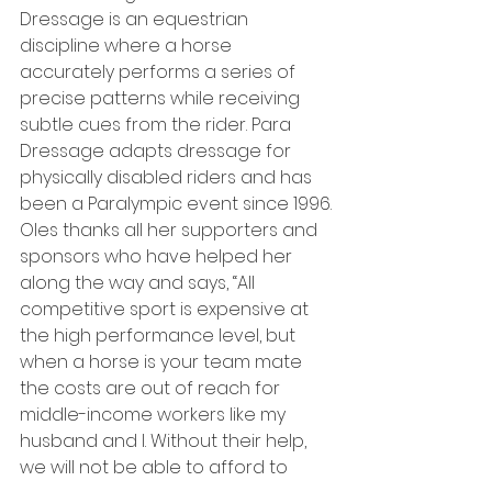
Dressage is an equestrian 
discipline where a horse 
accurately performs a series of 
precise patterns while receiving 
subtle cues from the rider. Para 
Dressage adapts dressage for 
physically disabled riders and has 
been a Paralympic event since 1996.
Oles thanks all her supporters and 
sponsors who have helped her 
along the way and says, “All 
competitive sport is expensive at 
the high performance level, but 
when a horse is your team mate 
the costs are out of reach for 
middle-income workers like my 
husband and I. Without their help, 
we will not be able to afford to 