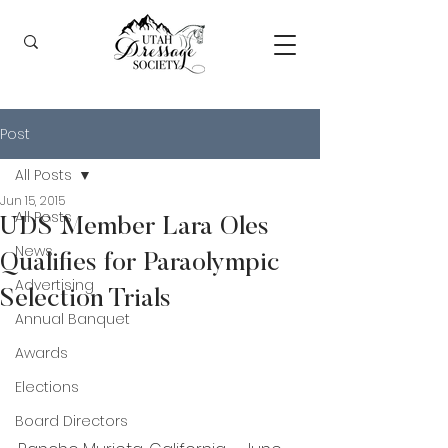
Post
All Posts
Jun 15, 2015
All Posts
UDS Member Lara Oles
News
Qualifies for Paraolympic
Advertising
Selection Trials
Annual Banquet
Awards
Elections
Board Directors