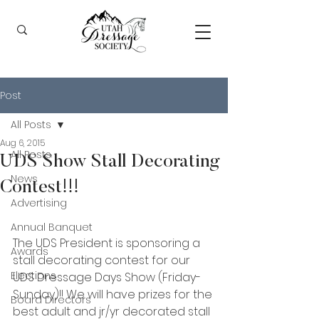
Post
All Posts
Aug 6, 2015
All Posts
UDS Show Stall Decorating
News
Contest!!!
Advertising
Annual Banquet
The UDS President is sponsoring a 
Awards
stall decorating contest for our 
Elections
UDS Dressage Days Show (Friday-
Sunday)!! We will have prizes for the 
Board Directors
best adult and jr/yr decorated stall 