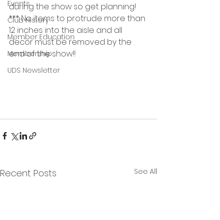
Events
during the show so get planning!
*** No items to protrude more than 
Club History
12 inches into the aisle and all 
Member Education
decor must be removed by the 
end of the show!!
Membership
UDS Newsletter
See All
Recent Posts