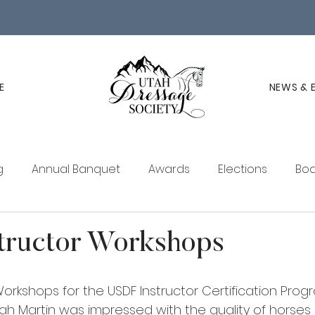
E
NEWS & 
g
Annual Banquet
Awards
Elections
Boa
ucation
Membership
UDS Newsletter
tructor Workshops
orkshops for the USDF Instructor Certification Pro
ah Martin was impressed with the quality of horse