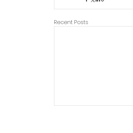
Recent Posts