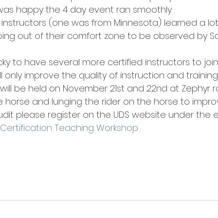
 was happy the 4 day event ran smoothly.
g instructors (one was from Minnesota) learned a lo
ng out of their comfort zone to be observed by Sa
ucky to have several more certified instructors to joi
ll only improve the quality of instruction and training
 will be held on November 21st and 22nd at Zephyr r
 horse and lunging the rider on the horse to improve
audit please register on the UDS website under the 
 Certification Teaching Workshop