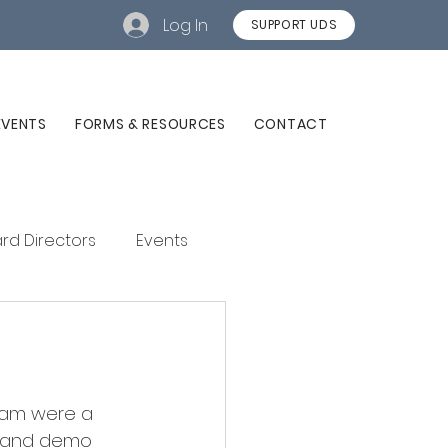
Log In
SUPPORT UDS
EVENTS
FORMS & RESOURCES
CONTACT
rd Directors
Events
gram were a 
s and demo 