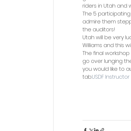
riders in Utah and
The 5 participatin
admire them steppi
the auditors!
Utah will be very l
Williams and this wi
The final workshop
go over lunging the
you would like to 
tab.
USDF Instructor