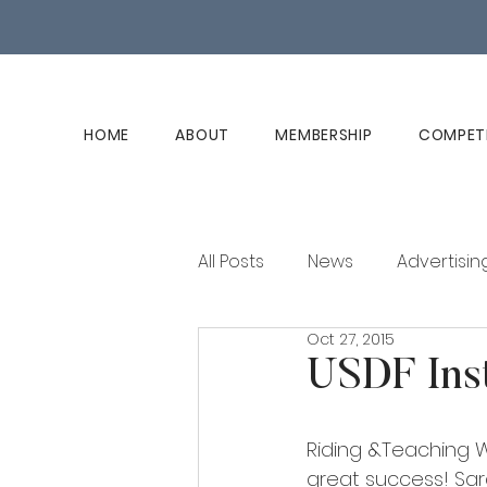
HOME
ABOUT
MEMBERSHIP
COMPET
All Posts
News
Advertisin
Oct 27, 2015
Club History
Member Ed
USDF Ins
Riding &Teaching W
great success! Sar