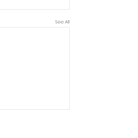
See All