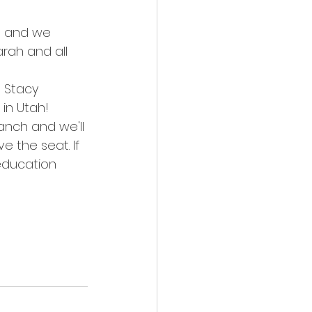
t and we 
rah and all 
n Stacy 
 in Utah!
anch and we'll 
 the seat. If 
education 