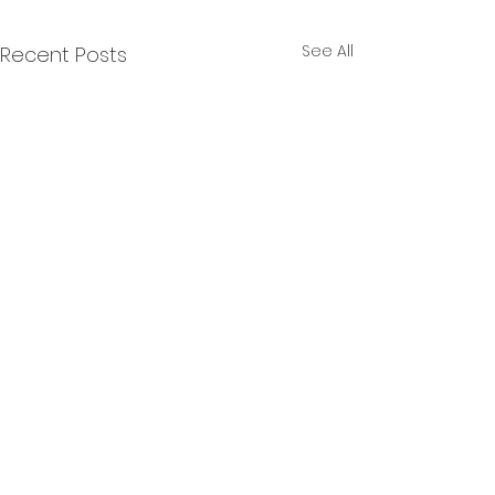
See All
Recent Posts
Final 2025 Year End
Results
Review period ends
January 25th, 2026