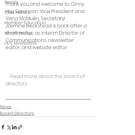
Events
Thank you and welcome to Ginny 
Hsu Sorenson, Vice President and 
Club History
Vena McMullin, Secretary!
Member Education
Jasmine Beckstead is back after a 
short hiatus as interim Director of 
Membership
Communications, newsletter 
UDS Newsletter
editor, and website editor.  
    Read more about the board of 
directors
News
Board Directors