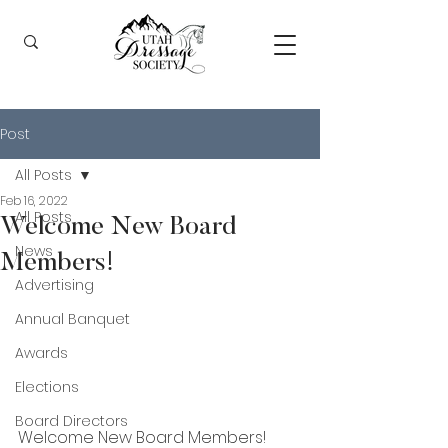
Post
All Posts
Feb 16, 2022
All Posts
Welcome New Board
News
Members!
Advertising
Annual Banquet
Awards
Elections
Board Directors
Welcome New Board Members! 