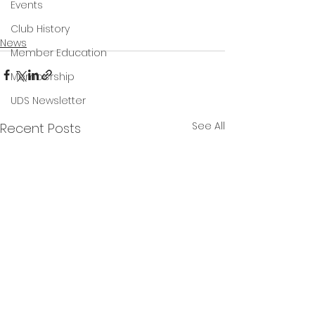
Events
Club History
News
Member Education
Membership
UDS Newsletter
See All
Recent Posts