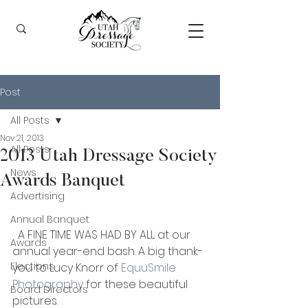
Post
All Posts
Nov 21, 2013
All Posts
2013 Utah Dressage Society
News
Awards Banquet
Advertising
Annual Banquet
  A FINE TIME WAS HAD BY ALL at our 
Awards
annual year-end bash. A big thank-
Elections
you to Lucy Knorr of 
EquuSmile 
Photography
 for these beautiful 
Board Directors
pictures.