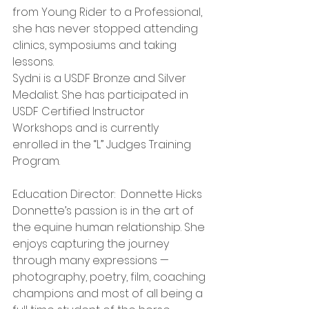
from Young Rider to a Professional, 
she has never stopped attending 
clinics, symposiums and taking 
lessons.
Sydni is a USDF Bronze and Silver 
Medalist. She has participated in 
USDF Certified Instructor 
Workshops and is currently 
enrolled in the “L” Judges Training 
Program.
Education Director:  Donnette Hicks
Donnette’s passion is in the art of 
the equine human relationship. She 
enjoys capturing the journey 
through many expressions — 
photography, poetry, film, coaching 
champions and most of all being a 