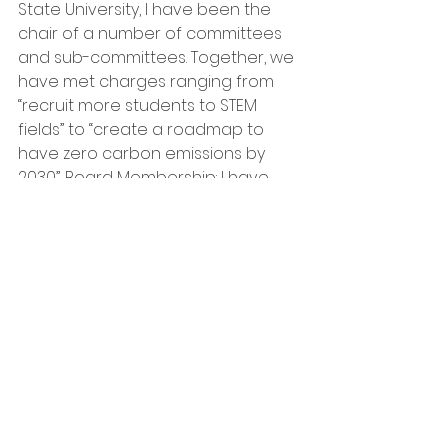
State University, I have been the 
chair of a number of committees 
and sub-committees. Together, we 
have met charges ranging from 
“recruit more students to STEM 
fields” to “create a roadmap to 
have zero carbon emissions by 
2030”. Board Membership: I have 
served on the Executive Board of 
the Clark Planetarium in Salt Lake 
City, the Astronomy Education 
Board of the American 
Astronomical Society, and several 
Board-level committees charged 
with enhancing communications 
between and among faculty at my 
University (notably the Teaching, 
Learning and Assessment Stacy 
Palen 801-920-6463 