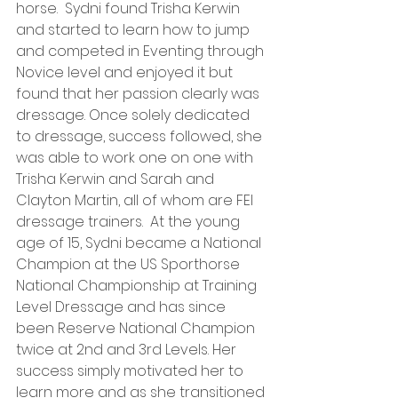
horse.  Sydni found Trisha Kerwin 
and started to learn how to jump 
and competed in Eventing through 
Novice level and enjoyed it but 
found that her passion clearly was 
dressage. Once solely dedicated 
to dressage, success followed, she 
was able to work one on one with 
Trisha Kerwin and Sarah and 
Clayton Martin, all of whom are FEI 
dressage trainers.  At the young 
age of 15, Sydni became a National 
Champion at the US Sporthorse 
National Championship at Training 
Level Dressage and has since 
been Reserve National Champion 
twice at 2nd and 3rd Levels. Her 
success simply motivated her to 
learn more and as she transitioned 