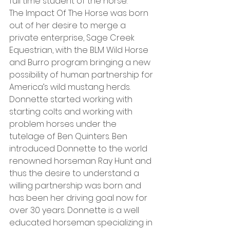
full time student of the horse.
The Impact Of The Horse was born 
out of her desire to merge a 
private enterprise, Sage Creek 
Equestrian, with the BLM Wild Horse 
and Burro program bringing a new 
possibility of human partnership for 
America’s wild mustang herds. 
Donnette started working with 
starting colts and working with 
problem horses under the 
tutelage of Ben Quinters. Ben 
introduced Donnette to the world 
renowned horseman Ray Hunt and 
thus the desire to understand a 
willing partnership was born and 
has been her driving goal now for 
over 30 years. Donnette is a well 
educated horseman specializing in 