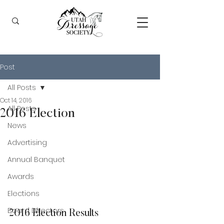
Post
All Posts
Oct 14, 2016
All Posts
2016 Election
News
Advertising
Annual Banquet
Awards
Elections
Board Directors
2016 Election Results