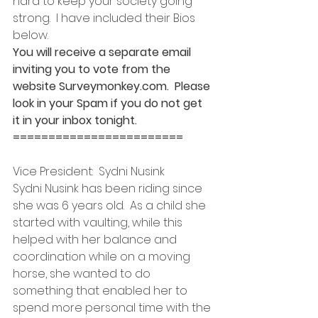
hard to keep your society going 
strong.  I have included their Bios 
below.
You will receive a separate email 
inviting you to vote from the 
website Surveymonkey.com.  Please 
look in your Spam if you do not get 
it in your inbox tonight.
========================
Vice President:  Sydni Nusink
Sydni Nusink has been riding since 
she was 6 years old.  As a child she 
started with vaulting, while this 
helped with her balance and 
coordination while on a moving 
horse, she wanted to do 
something that enabled her to 
spend more personal time with the 