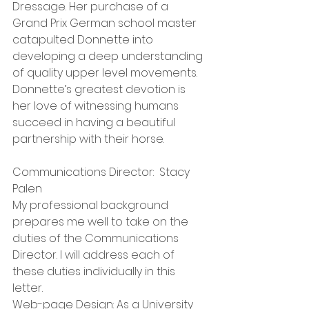
Dressage. Her purchase of a 
Grand Prix German school master 
catapulted Donnette into 
developing a deep understanding 
of quality upper level movements. 
Donnette’s greatest devotion is 
her love of witnessing humans 
succeed in having a beautiful 
partnership with their horse.
Communications Director:  Stacy 
Palen
My professional background 
prepares me well to take on the 
duties of the Communications 
Director. I will address each of 
these duties individually in this 
letter. 
Web-page Design: As a University 