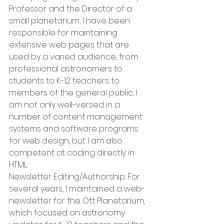
Professor and the Director of a 
small planetarium, I have been 
responsible for maintaining 
extensive web pages that are 
used by a varied audience, from 
professional astronomers to 
students to K-12 teachers to 
members of the general public. I 
am not only well-versed in a 
number of content management 
systems and software programs 
for web design, but I am also 
competent at coding directly in 
HTML. 
Newsletter Editing/Authorship: For 
several years, I maintained a web-
newsletter for the Ott Planetarium, 
which focused on astronomy 