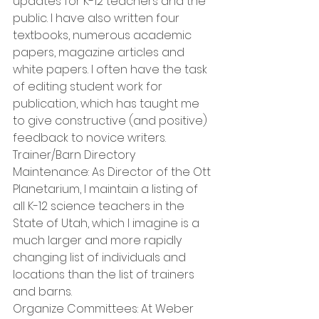
updates for K-12 teachers and the 
public. I have also written four 
textbooks, numerous academic 
papers, magazine articles and 
white papers. I often have the task 
of editing student work for 
publication, which has taught me 
to give constructive (and positive) 
feedback to novice writers. 
Trainer/Barn Directory 
Maintenance: As Director of the Ott 
Planetarium, I maintain a listing of 
all K-12 science teachers in the 
State of Utah, which I imagine is a 
much larger and more rapidly 
changing list of individuals and 
locations than the list of trainers 
and barns. 
Organize Committees: At Weber 