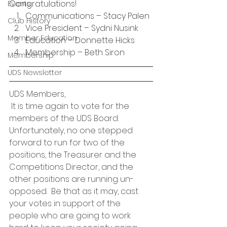
Congratulations!
Events
Communications – Stacy Palen
Club History
Vice President – Sydni Nusink
Member Education
Education – Donnette Hicks
Membership – Beth Siron
Membership
UDS Newsletter
UDS Members,
 It is time again to vote for the 
members of the UDS Board.  
Unfortunately, no one stepped 
forward to run for two of the 
positions, the Treasurer and the 
Competitions Director, and the 
other positions are running un-
opposed.  Be that as it may, cast 
your votes in support of the 
people who are going to work 