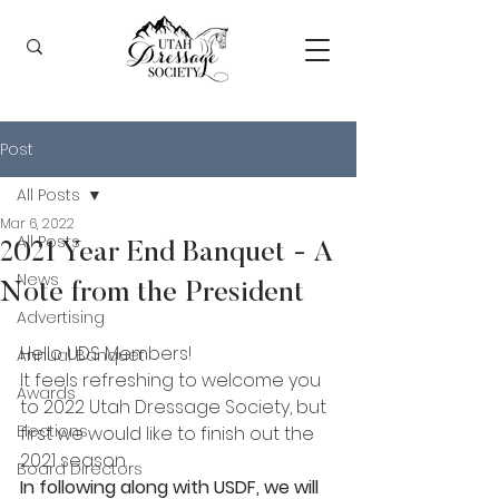
Post
All Posts
Mar 6, 2022
All Posts
2021 Year End Banquet - A
News
Note from the President
Advertising
Hello UDS Members!
Annual Banquet
It feels refreshing to welcome you 
Awards
to 2022 Utah Dressage Society, but 
Elections
first we would like to finish out the 
2021 season.
Board Directors
In following along with USDF, we will 