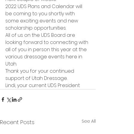
2022 UDS Plans and Calendar will 
be coming to you shortly with 
some exciting events and new 
scholarship opportunities.
All of us on the UDS Board are 
looking forward to connecting with 
all of you in person this year at the 
various dressage events here in 
Utah.
Thank you for your continued 
support of Utah Dressage.
Lindi, your current UDS President 
See All
Recent Posts