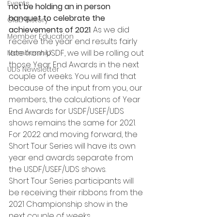
Events
not be holding an in person 
banquet to celebrate the 
Club History
achievements of 2021
. As we did 
Member Education
receive the year end results fairly 
late from USDF, we will be rolling out 
Membership
those Year End Awards in the next 
UDS Newsletter
couple of weeks. You will find that 
because of the input from you, our 
members, the calculations of Year 
End Awards for USDF/USEF/UDS 
shows remains the same for 2021. 
For 2022 and moving forward, the 
Short Tour Series will have its own 
year end awards separate from 
the USDF/USEF/UDS shows.
Short Tour Series participants will 
be receiving their ribbons from the 
2021 Championship show in the 
next couple of weeks.