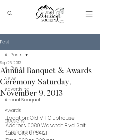
Post
All Posts
Sep 23, 2013
All Posts
Annual Banquet & Awards
News
Ceremony Saturday,
Advertising
November 9, 2013
Annual Banquet
Awards
 Location: Old Mill Clubhouse
Elections
Address: 6080 Wasatch Blvd, Salt 
Board Directors
Lake City, UT 84121