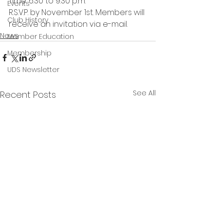
Time: 6:30 to 9:30 p.m.
Events
R.S.V.P. by November 1st. Members will 
Club History
receive an invitation via e-mail. 
News
Member Education
Membership
UDS Newsletter
See All
Recent Posts