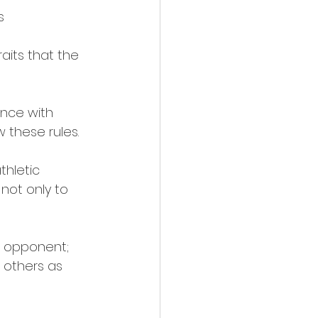
s 
aits that the 
ance with 
 these rules. 
thletic 
not only to 
e opponent; 
 others as 