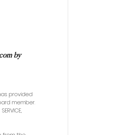
.com by 
has provided 
Board member. 
SERVICE, 
 from the 