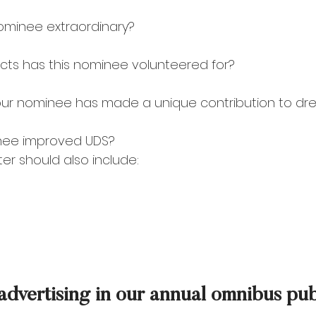
ominee extraordinary? 
cts has this nominee volunteered for? 
our nominee has made a unique contribution to dr
nee improved UDS? 
er should also include:
 advertising in our annual omnibus pu