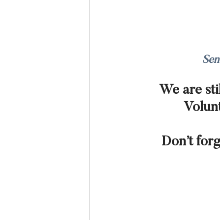
Sen
We are sti
Volunt
Don’t for