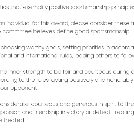
stics that exemplify positive sportsmanship principle
individual for this award, please consider these tr
 committee believes define good sportsmanship: 
s choosing worthy goals; setting priorities in accord
onal and international rules; leading others to follow
the inner strength to be fair and courteous during a
ording to the rules, acting positively and honorably 
your opponent. 
considerate, courteous and generous in spirit to th
ssion and friendship in victory or defeat; treating
e treated. 