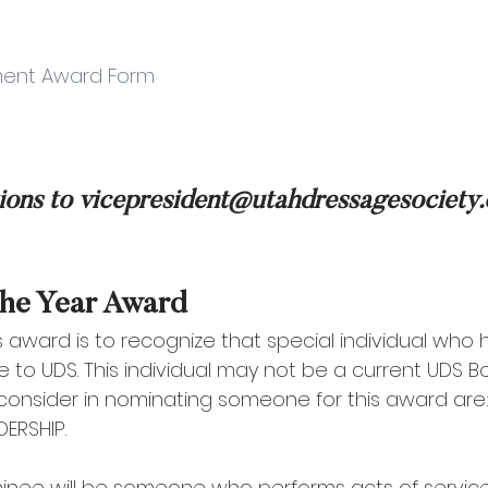
vement Award Form
ions to vicepresident@utahdressagesociety
the Year Award 
s award is to recognize that special individual who 
e to UDS. This individual may not be a current UDS 
 consider in nominating someone for this award are: 
ERSHIP. 
nee will be someone who performs acts of service