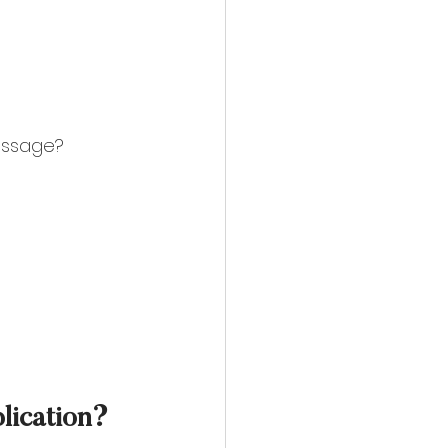
essage? 
blication?