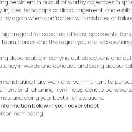
eing persistent in pursuit of worthy objectives in spit
lty, injuries, handicaps or discouragement, and exhib
o try again when confronted with mistakes or failure
 high regard for coaches, officials, opponents, fans,
f, team, horses and the region you are representing.
eing dependable in carrying out obligations and dut
nsistency in words and conduct, and being accountab
demonstrating hard work and commitment to purpose
vement and refraining from inappropriate behaviors,
times, and doing your best in all situations. 
 information below in your cover sheet 
rson nominating: 