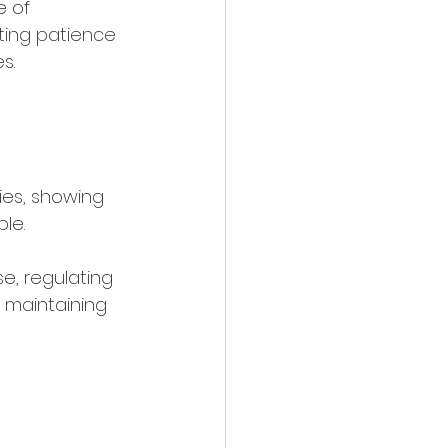
e of 
iting patience 
s. 
 
 
ies, showing 
le. 
, regulating 
 maintaining 