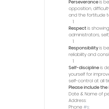
Perseverance 
is b
opposition, difficu
and the fortitude t
Respect 
is showing
administrators, sel
Responsibility 
is b
reliability and co
Self-discipline 
is 
yourself for impro
self-control at all 
Please include the
Date & Name of pe
Address: 
Phone 
#s
: 