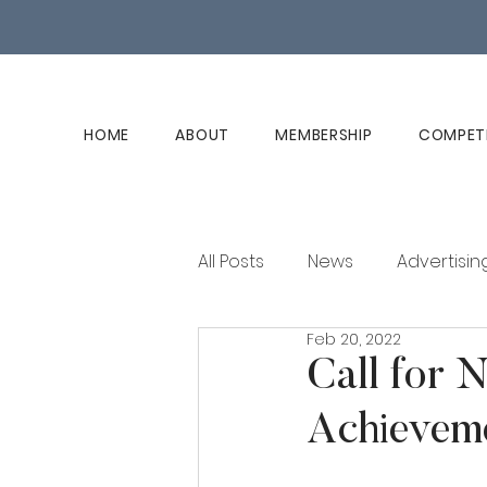
HOME
ABOUT
MEMBERSHIP
COMPET
All Posts
News
Advertisin
Feb 20, 2022
Club History
Member Ed
Call for 
Achievem