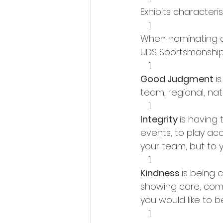
Exhibits characteri
When nominating an 
UDS Sportsmanship
Good Judgment 
i
team, regional, nati
Integrity 
is having 
events, to play acc
your team, but to 
Kindness 
is being 
showing care, compa
you would like to b