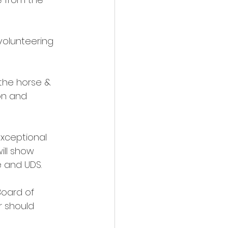
volunteering 
the horse & 
on and 
xceptional 
will show 
 and UDS. 
Board of 
r should 