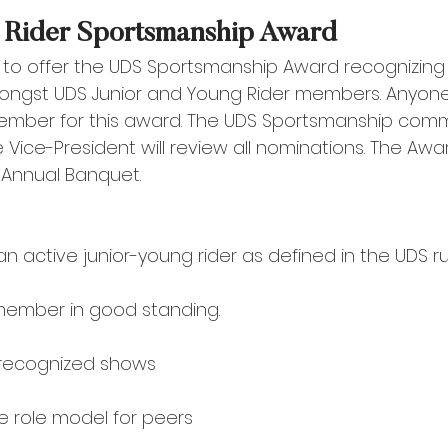
 Rider Sportsmanship Award 
 to offer the UDS Sportsmanship Award recognizing
ngst UDS Junior and Young Rider members. Anyon
mber for this award. The UDS Sportsmanship comm
e Vice-President will review all nominations. The Awar
Annual Banquet.
active junior-young rider as defined in the UDS rul
member in good standing. 
recognized shows 
e role model for peers 