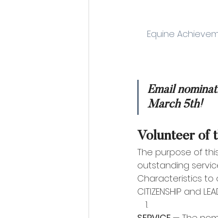
    Equine Achie
Email nominat
March 5th!
Volunteer of 
The purpose of thi
outstanding servic
Characteristics to
CITIZENSHIP and LEAD
SERVICE 
— The nomi