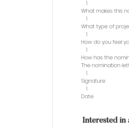
What makes this n
What type of proje
How do you feel y
How has the nomi
The nomination lett
Signature
Date  
Interested in