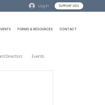
Log In
SUPPORT UDS
EVENTS
FORMS & RESOURCES
CONTACT
rd Directors
Events