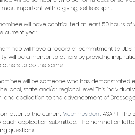
ost important with a giving, selfless spirit. 
 nominee will have contributed at least 50 hours of 
e current year.
nominee will have a record of commitment to UDS, 
; will be a mentor to others by providing inspirati
others to do the same. 
nominee will be someone who has demonstrated e
the local, state and/or regional level. This individual 
tion, and dedication to the advancement of Dressage
on letter to the current 
Vice-President
 ASAP!!! The 
ew each application submitted.  The nomination lette
ng questions: 