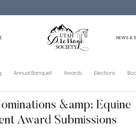
E
NEWS & 
g
Annual Banquet
Awards
Elections
Boa
ucation
Membership
UDS Newsletter
Nominations &amp; Equine
ent Award Submissions