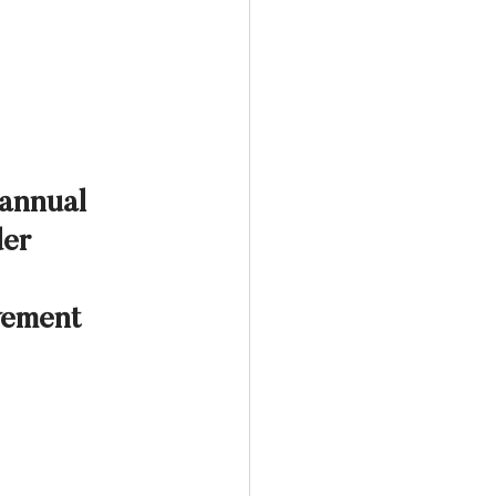
 annual 
er 
vement 