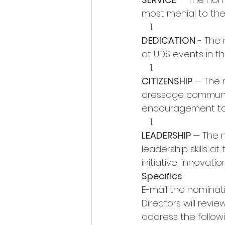
most menial to the m
DEDICATION
 - The
at UDS events in th
CITIZENSHIP 
— The 
dressage community
encouragement to 
LEADERSHIP 
— The 
leadership skills at 
initiative, innova
Specifics 
E-mail the nominati
Directors will revi
address the followi