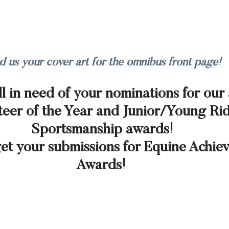
d us your cover art for the omnibus front page!
ll in need of your nominations for our
eer of the Year and Junior/Young Rid
Sportsmanship awards! 
get your submissions for Equine Achie
Awards!