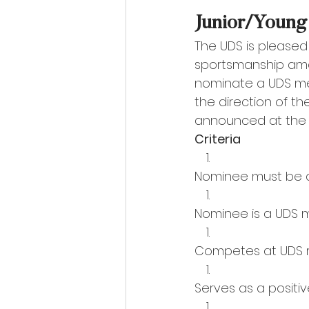
Junior/Young
The UDS is pleased
sportsmanship amo
nominate a UDS me
the direction of th
announced at the 
Criteria 
Nominee must be an 
Nominee is a UDS 
Competes at UDS 
Serves as a positiv