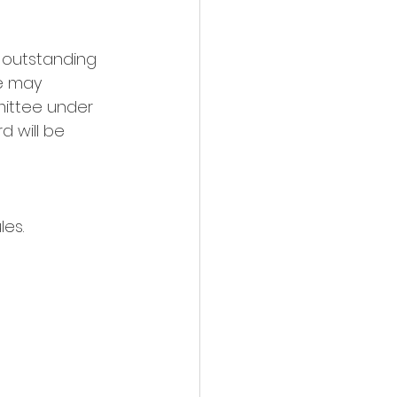
 outstanding 
e may 
ittee under 
d will be 
es. 