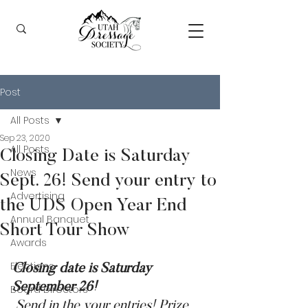
Post
All Posts
Sep 23, 2020
All Posts
Closing Date is Saturday
News
Sept. 26! Send your entry to
Advertising
the UDS Open Year End
Annual Banquet
Short Tour Show
Awards
Elections
Closing date is Saturday 
September 26! 
Board Directors
 Send in the your entries! Prize 