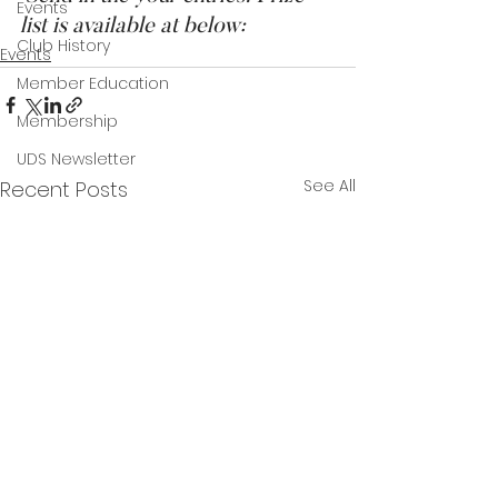
Events
list is available at below:
Club History
Events
Member Education
Membership
UDS Newsletter
See All
Recent Posts